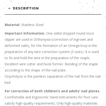
DESCRIPTION
Material:
Stainless Steel
Important Information:
One-sided stepped round nose
clipper are used in Orthonyxia (correction of ingrown and
deformed nails), for the formation of an Omega loop in the
preparation of any wire correction system (3 sizes). It is used
to fix and hold the wire in the preparation of the staple.
Excellent wire cutter and hook former. Bending of the staple
according to the shape of the nail plate.
Onycholysis is the painless separation of the nail from the nail
bed.
For correction of both children’s and adults’ nail plates.
Comfortable and Ergonomic Hand instruments for foot care
satisfy high-quality requirements. Only high-quality materials