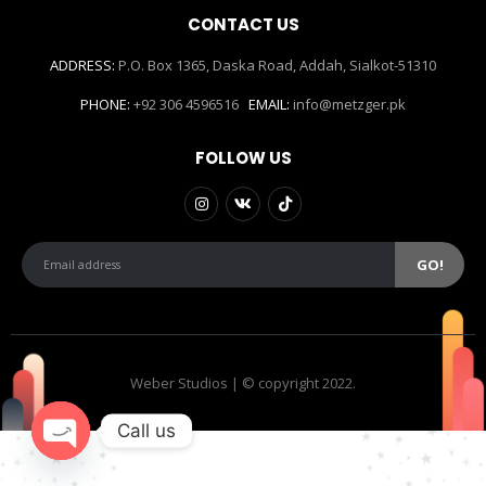
CONTACT US
ADDRESS:
P.O. Box 1365, Daska Road, Addah, Sialkot-51310
PHONE:
+92 306 4596516
EMAIL:
info@metzger.pk
FOLLOW US
Weber Studios | © copyright 2022.
Call us
Open