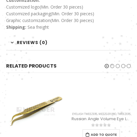
Customization:
Customized logo
(Min. Order 30 pieces)
Customized packaging(Min. Order 30 pieces)
Graphic customization(Min. Order 30 pieces)
Shipping:
Sea freight
REVIEWS (0)
RELATED PRODUCTS
EYELASH TWEEZERS
,
METZGER PRO
,
TWEEZERS
Russian Angle Volume Eye Lashes Extension Tweezers PT-6523-GLD
0
out of 5
ADD TO QUOTE