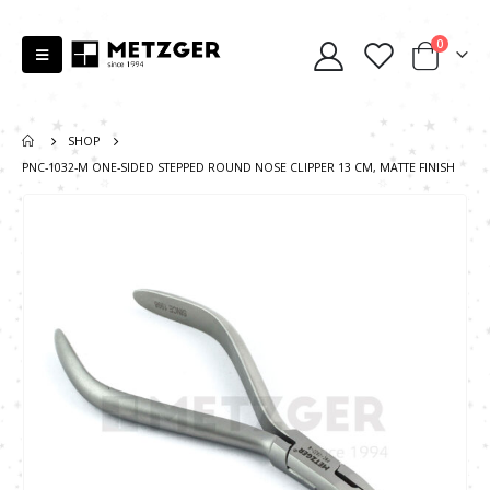
0
SHOP
PNC-1032-М ONE-SIDED STEPPED ROUND NOSE CLIPPER 13 CM, MATTE FINISH