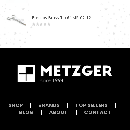
0
out of 5
Forceps Brass Tip 6" MP-02-12
0
out of 5
SHOP
|
BRANDS
|
TOP SELLERS
|
BLOG
|
ABOUT
|
CONTACT