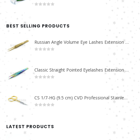
0
out of 5
BEST SELLING PRODUCTS
Russian Angle Volume Eye Lashes Extension Tweezers PT-6523-GLD
0
out of 5
Classic Straight Pointed Eyelashes Extension Tweezers PT-6525-MCD
0
out of 5
CS 1/7-HG (9.5 cm) CVD Professional Stainless Steel Cuticle Scissors
0
out of 5
LATEST PRODUCTS