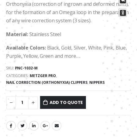
Orthonyxia (correction of ingrown and deformed nails),
for the formation of an Omega loop in the preparation
of any wire correction system (3 sizes).
Material:
Stainless Steel
Available Colors:
Black, Gold, Silver, White, Pink, Blue,
Purple, Yellow, Green and more….
SKU:
PNC-1032-М
CATEGORIES:
METZGER PRO
,
NAIL CORRECTION (ORTHONYXIA) CLIPPERS
,
NIPPERS
ADD TO QUOTE