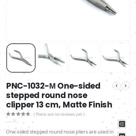
PNC-1032-М One-sided
stepped round nose
clipper 13 cm, Matte Finish
( There are no reviews yet. )
0
out of 5
One-sided stepped round nose pliers are used in