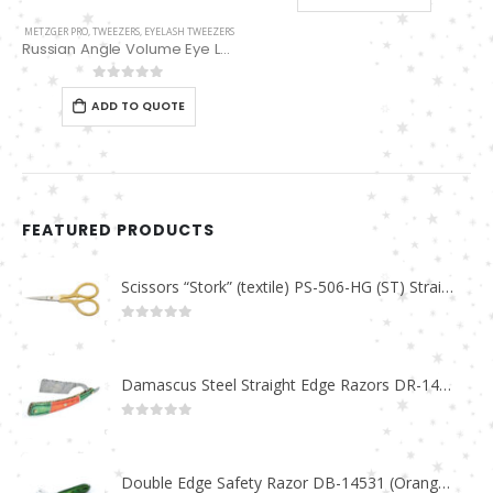
METZGER PRO
,
TWEEZERS
,
EYELASH TWEEZERS
Russian Angle Volume Eye Lashes Extension Tweezers PT-6529-GLD
0
out of 5
ADD TO QUOTE
FEATURED PRODUCTS
Scissors “Stork” (textile) PS-506-HG (ST) Straight (gold plated)
0
out of 5
Damascus Steel Straight Edge Razors DR-14351
0
out of 5
Double Edge Safety Razor DB-14531 (Orange/Green wood)