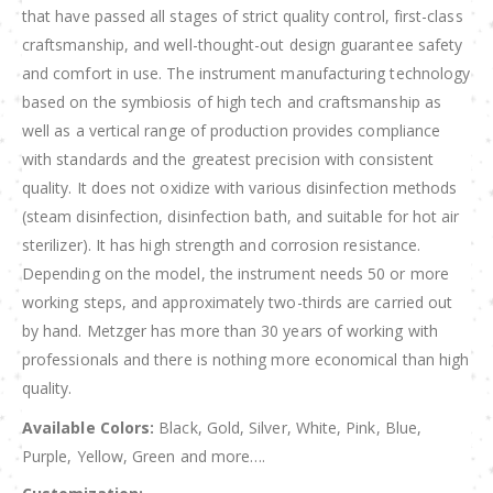
that have passed all stages of strict quality control, first-class
craftsmanship, and well-thought-out design guarantee safety
and comfort in use. The instrument manufacturing technology
based on the symbiosis of high tech and craftsmanship as
well as a vertical range of production provides compliance
with standards and the greatest precision with consistent
quality. It does not oxidize with various disinfection methods
(steam disinfection, disinfection bath, and suitable for hot air
sterilizer). It has high strength and corrosion resistance.
Depending on the model, the instrument needs 50 or more
working steps, and approximately two-thirds are carried out
by hand. Metzger has more than 30 years of working with
professionals and there is nothing more economical than high
quality.
Available Colors:
Black, Gold, Silver, White, Pink, Blue,
Purple, Yellow, Green and more….