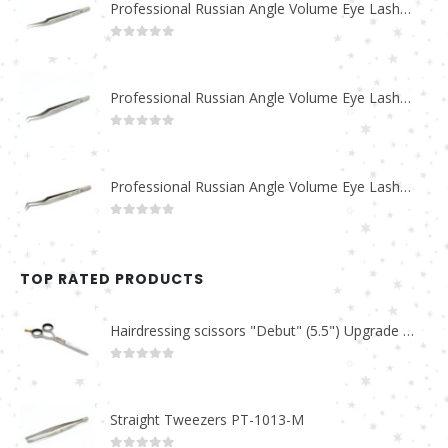
Professional Russian Angle Volume Eye Lashes Extension Tweezers PT-4180-M
0
out of 5
Professional Russian Angle Volume Eye Lashes Extension Tweezers PT-4170-M
0
out of 5
Professional Russian Angle Volume Eye Lashes Extension Tweezers PT-4160-M
0
out of 5
TOP RATED PRODUCTS
Hairdressing scissors "Debut" (5.5") Upgrade PBS-STU02
0
out of 5
Straight Tweezers PT-1013-M