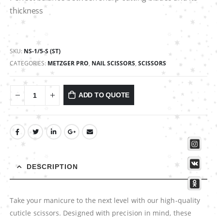
thickness
SKU:
NS-1/5-S (ST)
CATEGORIES:
METZGER PRO
,
NAIL SCISSORS
,
SCISSORS
ADD TO QUOTE
DESCRIPTION
Take your manicure to the next level with our high-quality
cuticle scissors. Designed with precision in mind, these