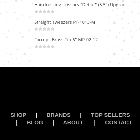
Hairdressing scissors "Debut" (5.5") Upgrade PBS-STU02
0
out of 5
Straight Tweezers PT-1013-M
0
out of 5
Forceps Brass Tip 6" MP-02-12
0
out of 5
SHOP
|
BRANDS
|
TOP SELLERS
|
BLOG
|
ABOUT
|
CONTACT