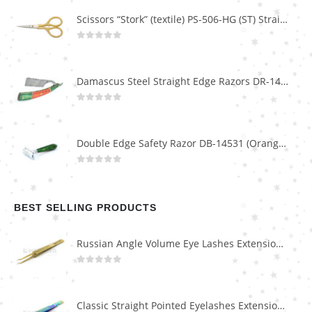
Scissors “Stork” (textile) PS-506-HG (ST) Straight (gold plated)
0
out of 5
Damascus Steel Straight Edge Razors DR-14351
0
out of 5
Double Edge Safety Razor DB-14531 (Orange/Green wood)
0
out of 5
BEST SELLING PRODUCTS
Russian Angle Volume Eye Lashes Extension Tweezers PT-6523-GLD
0
out of 5
Classic Straight Pointed Eyelashes Extension Tweezers PT-6525-MCD