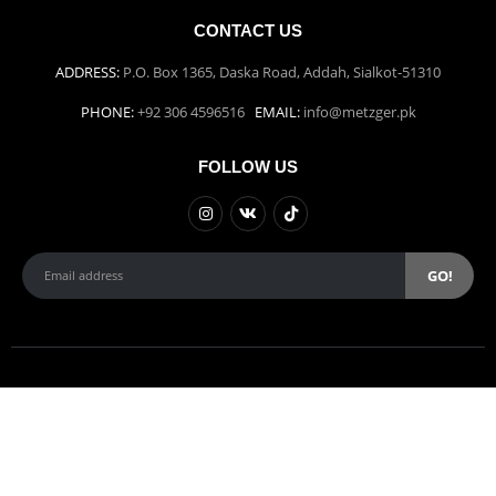
CONTACT US
ADDRESS:
P.O. Box 1365, Daska Road, Addah, Sialkot-51310
PHONE:
+92 306 4596516
EMAIL:
info@metzger.pk
FOLLOW US
Weber Studios | © copyright 2022.