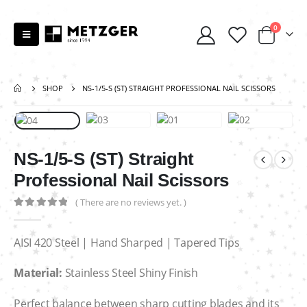
0
SHOP
NS-1/5-S (ST) STRAIGHT PROFESSIONAL NAIL SCISSORS
NS-1/5-S (ST) Straight
Professional Nail Scissors
( There are no reviews yet. )
0
out of 5
AISI 420 Steel | Hand Sharped | Tapered Tips
Material:
Stainless Steel Shiny Finish
Perfect balance between sharp cutting blades and its