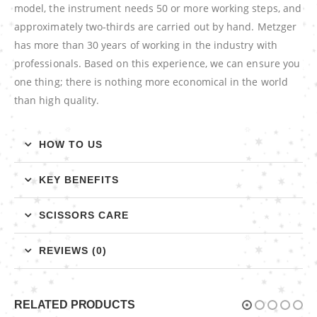
model, the instrument needs 50 or more working steps, and
approximately two-thirds are carried out by hand. Metzger
has more than 30 years of working in the industry with
professionals. Based on this experience, we can ensure you
one thing; there is nothing more economical in the world
than high quality.
HOW TO US
KEY BENEFITS
SCISSORS CARE
REVIEWS (0)
RELATED PRODUCTS