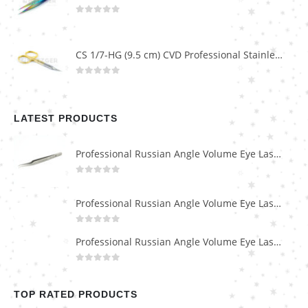
0
out of 5
CS 1/7-HG (9.5 cm) CVD Professional Stainless Steel Cuticle Scissors
0
out of 5
LATEST PRODUCTS
Professional Russian Angle Volume Eye Lashes Extension Tweezers PT-4180-M
0
out of 5
Professional Russian Angle Volume Eye Lashes Extension Tweezers PT-4170-M
0
out of 5
Professional Russian Angle Volume Eye Lashes Extension Tweezers PT-4160-M
0
out of 5
TOP RATED PRODUCTS