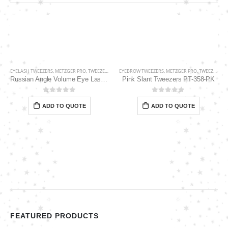
EYELASH TWEEZERS
,
METZGER PRO
,
TWEEZERS
EYEBROW TWEEZERS
,
METZGER PRO
,
TWEEZERS
Russian Angle Volume Eye Lashes Extension Tweezers PT-6530-BLD
Pink Slant Tweezers PT-358-PK
0
out of 5
0
out of 5
ADD TO QUOTE
ADD TO QUOTE
FEATURED PRODUCTS