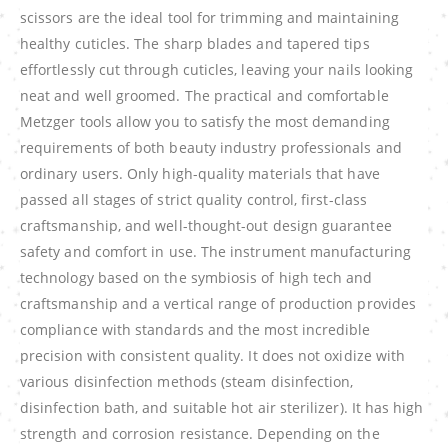
scissors are the ideal tool for trimming and maintaining
healthy cuticles. The sharp blades and tapered tips
effortlessly cut through cuticles, leaving your nails looking
neat and well groomed. The practical and comfortable
Metzger tools allow you to satisfy the most demanding
requirements of both beauty industry professionals and
ordinary users. Only high-quality materials that have
passed all stages of strict quality control, first-class
craftsmanship, and well-thought-out design guarantee
safety and comfort in use. The instrument manufacturing
technology based on the symbiosis of high tech and
craftsmanship and a vertical range of production provides
compliance with standards and the most incredible
precision with consistent quality. It does not oxidize with
various disinfection methods (steam disinfection,
disinfection bath, and suitable hot air sterilizer). It has high
strength and corrosion resistance. Depending on the