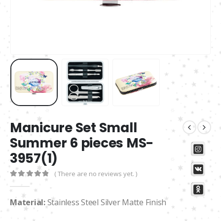
Manicure Set Small
Summer 6 pieces MS-
3957(1)
( There are no reviews yet. )
0
out of 5
Material:
Stainless Steel Silver Matte Finish