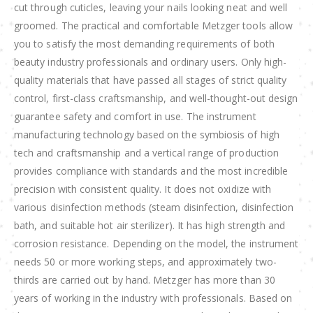
cut through cuticles, leaving your nails looking neat and well
groomed. The practical and comfortable Metzger tools allow
you to satisfy the most demanding requirements of both
beauty industry professionals and ordinary users. Only high-
quality materials that have passed all stages of strict quality
control, first-class craftsmanship, and well-thought-out design
guarantee safety and comfort in use. The instrument
manufacturing technology based on the symbiosis of high
tech and craftsmanship and a vertical range of production
provides compliance with standards and the most incredible
precision with consistent quality. It does not oxidize with
various disinfection methods (steam disinfection, disinfection
bath, and suitable hot air sterilizer). It has high strength and
corrosion resistance. Depending on the model, the instrument
needs 50 or more working steps, and approximately two-
thirds are carried out by hand. Metzger has more than 30
years of working in the industry with professionals. Based on