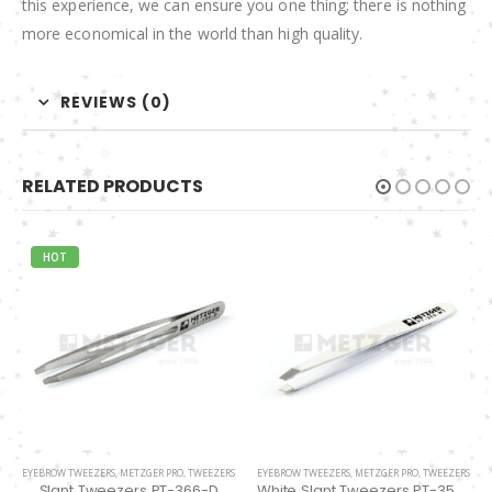
this experience, we can ensure you one thing; there is nothing
more economical in the world than high quality.
REVIEWS (0)
RELATED PRODUCTS
EYEBROW TWEEZERS
,
METZGER PRO
,
TWEEZERS
EYELASH TWEEZERS
,
METZGER PRO
,
TWEEZERS
White Slant Tweezers PT-355-WT
Classic Straight Pointed Eyelashes Extension Tweezers PT-6528-MCD