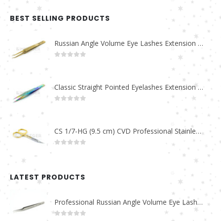
BEST SELLING PRODUCTS
Russian Angle Volume Eye Lashes Extension Tweezers PT-6523-GLD
0
out of 5
Classic Straight Pointed Eyelashes Extension Tweezers PT-6525-MCD
0
out of 5
CS 1/7-HG (9.5 cm) CVD Professional Stainless Steel Cuticle Scissors
0
out of 5
LATEST PRODUCTS
Professional Russian Angle Volume Eye Lashes Extension Tweezers PT-4180-M