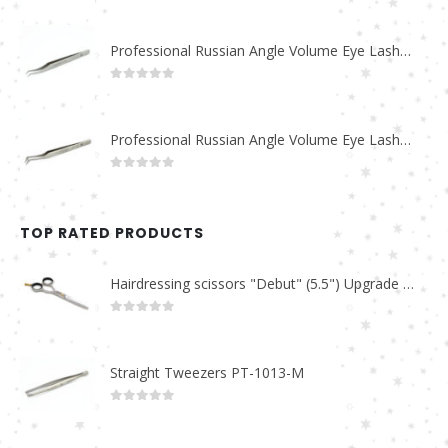
0
out of 5
Professional Russian Angle Volume Eye Lashes Extension Tweezers PT-4170-M
0
out of 5
Professional Russian Angle Volume Eye Lashes Extension Tweezers PT-4160-M
0
out of 5
TOP RATED PRODUCTS
Hairdressing scissors "Debut" (5.5") Upgrade PBS-STU02
0
out of 5
Straight Tweezers PT-1013-M
0
out of 5