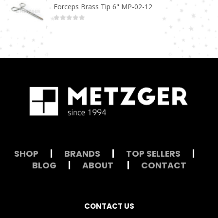
Forceps Brass Tip 6" MP-02-12
0
out of 5
SHOP
|
BRANDS
|
TOP SELLERS
|
BLOG
|
ABOUT
|
CONTACT
CONTACT US