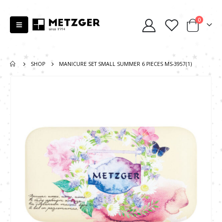
0
SHOP
MANICURE SET SMALL SUMMER 6 PIECES MS-3957(1)