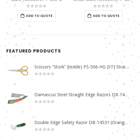
0
out of 5
0
out of 5
ADD TO QUOTE
ADD TO QUOTE
FEATURED PRODUCTS
Scissors “Stork” (textile) PS-506-HG (ST) Straight (gold plated)
0
out of 5
Damascus Steel Straight Edge Razors DR-14351
0
out of 5
Double Edge Safety Razor DB-14531 (Orange/Green wood)
0
out of 5