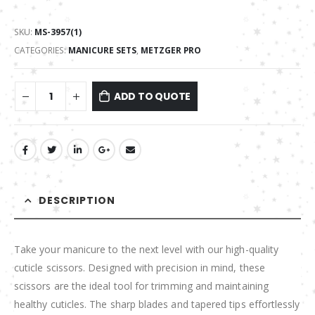
SKU:
MS-3957(1)
CATEGORIES:
MANICURE SETS
,
METZGER PRO
ADD TO QUOTE
DESCRIPTION
Take your manicure to the next level with our high-quality
cuticle scissors. Designed with precision in mind, these
scissors are the ideal tool for trimming and maintaining
healthy cuticles. The sharp blades and tapered tips effortlessly