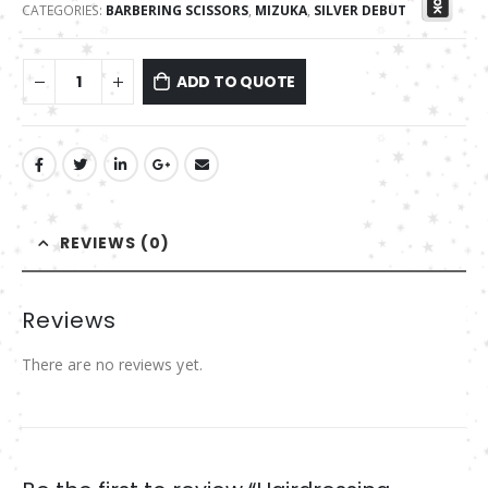
CATEGORIES:
BARBERING SCISSORS
,
MIZUKA
,
SILVER DEBUT
ADD TO QUOTE
REVIEWS (0)
Reviews
There are no reviews yet.