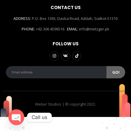
CONTACT US
ADDRESS:
P.O. Box 1365, Daska Road, Addah, Sialkot-51310
PHONE:
+92 306 4596516
EMAIL:
info@metzger.pk
FOLLOW US
Weber Studios | © copyright 2022.
Call us
Open