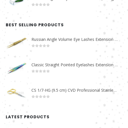
0
out of 5
BEST SELLING PRODUCTS
Russian Angle Volume Eye Lashes Extension Tweezers PT-6523-GLD
0
out of 5
Classic Straight Pointed Eyelashes Extension Tweezers PT-6525-MCD
0
out of 5
CS 1/7-HG (9.5 cm) CVD Professional Stainless Steel Cuticle Scissors
0
out of 5
LATEST PRODUCTS