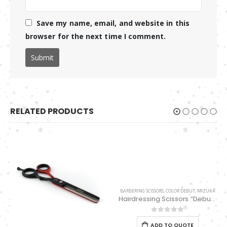
Save my name, email, and website in this
browser for the next time I comment.
RELATED PRODUCTS
BARBERING SCISSORS
,
COLOR DEBUT
,
MIZUKA
Hairdressing Scissors “Debut” (5.5″) PBS-STU256MN
0
out of 5
ADD TO QUOTE