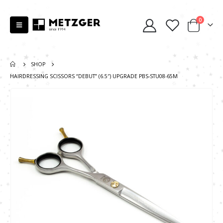
0
SHOP
HAIRDRESSING SCISSORS “DEBUT” (6.5″) UPGRADE PBS-STU08-65M