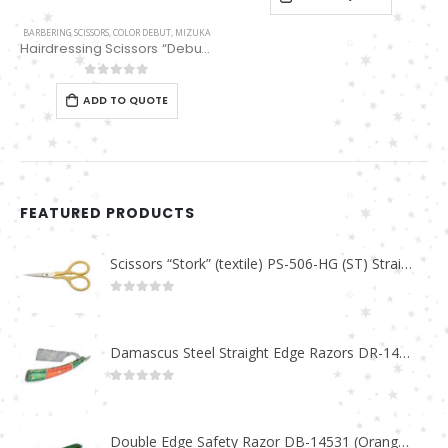
BARBERING SCISSORS
,
COLOR DEBUT
,
MIZUKA
Hairdressing Scissors “Debut” (6″) Black/Red Thinning 32 Teeth EP32163
0
out of 5
ADD TO QUOTE
FEATURED PRODUCTS
Scissors “Stork” (textile) PS-506-HG (ST) Straight (gold plated)
0
out of 5
Damascus Steel Straight Edge Razors DR-14351
0
out of 5
Double Edge Safety Razor DB-14531 (Orange/Green wood)