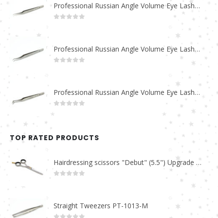
Professional Russian Angle Volume Eye Lashes Extension Tweezers PT-4180-M
0
out of 5
Professional Russian Angle Volume Eye Lashes Extension Tweezers PT-4170-M
0
out of 5
Professional Russian Angle Volume Eye Lashes Extension Tweezers PT-4160-M
0
out of 5
TOP RATED PRODUCTS
Hairdressing scissors "Debut" (5.5") Upgrade PBS-STU02
0
out of 5
Straight Tweezers PT-1013-M