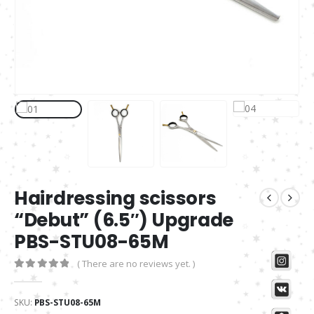
Hairdressing scissors
“Debut” (6.5″) Upgrade
PBS-STU08-65M
( There are no reviews yet. )
0
out of 5
SKU:
PBS-STU08-65M