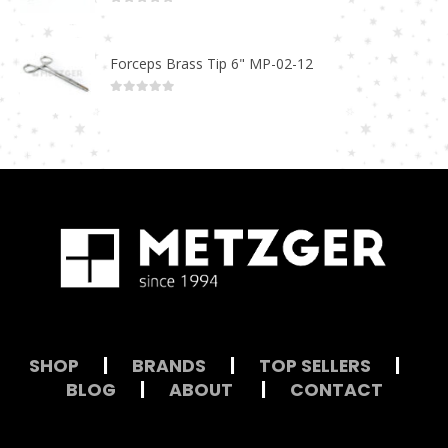
0
out of 5
Forceps Brass Tip 6" MP-02-12
0
out of 5
SHOP
|
BRANDS
|
TOP SELLERS
|
BLOG
|
ABOUT
|
CONTACT