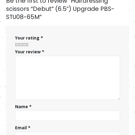
Be the first to review “Hairdressing
scissors “Debut” (6.5″) Upgrade PBS-
STU08-65M”
Your rating
*
Your review
*
Name
*
Email
*