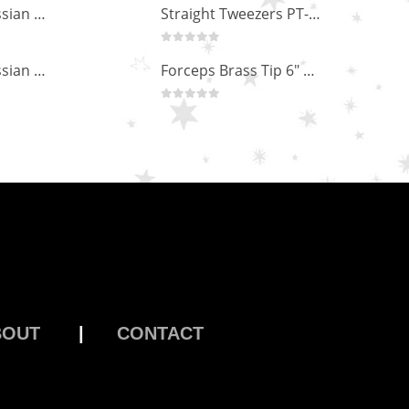
Professional Russian Angle Volume Eye Lashes Extension Tweezers PT-4170-M
Straight Tweezers PT-1013-M
0
out of 5
Professional Russian Angle Volume Eye Lashes Extension Tweezers PT-4160-M
Forceps Brass Tip 6" MP-02-12
0
out of 5
BOUT
|
CONTACT