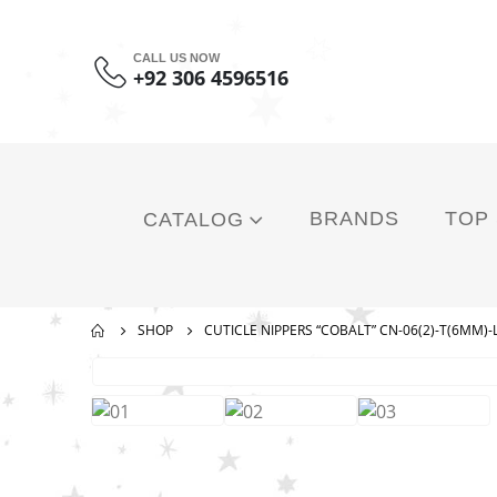
CALL US NOW
+92 306 4596516
BRANDS
TOP
CATALOG
SHOP
CUTICLE NIPPERS “COBALT” CN-06(2)-T(6MM)-L