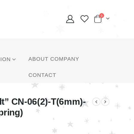
0
ABOUT COMPANY
ION
CONTACT
lt” CN-06(2)-T(6mm)-
pring)