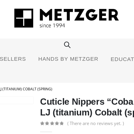
 SELLERS
HANDS BY METZGER
EDUCAT
J (TITANIUM) COBALT (SPRING)
Cuticle Nippers “Coba
LJ (titanium) Cobalt (s
( There are no reviews yet. )
0
out of 5