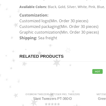
Available Colors:
Black, Gold, Silver, White, Pink, Blu
Customization:
Customized logo
(Min. Order 30 pieces)
Customized packaging(Min. Order 30 pieces)
Graphic customization(Min. Order 30 pieces)
Shipping:
Sea freight
RELATED PRODUCTS
HOT
EYEBROW TWEEZERS
,
METZGER PRO
,
TWEEZERS
METZGE
Slant Tweezers PT-360-D
Gree