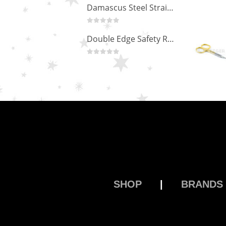
Damascus Steel Straight Edge Razors DR-14351
0
out of 5
Double Edge Safety Razor DB-14531 (Orange/Green wood)
0
out of 5
SHOP
|
BRANDS