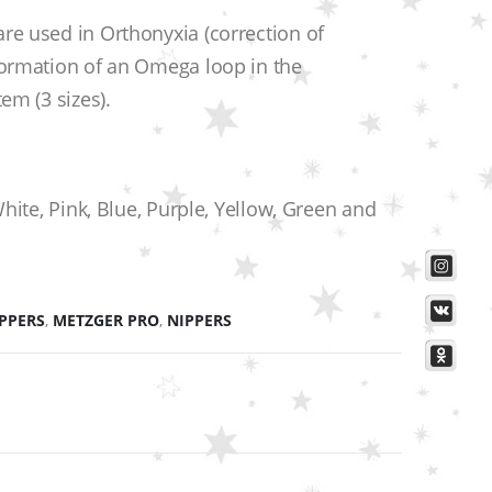
re used in Orthonyxia (correction of
formation of an Omega loop in the
em (3 sizes).
White, Pink, Blue, Purple, Yellow, Green and
IPPERS
,
METZGER PRO
,
NIPPERS