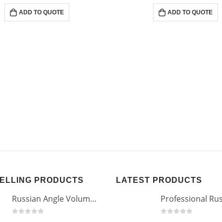
0
out of 5
0
out of 5
ADD TO QUOTE
ADD TO QUOTE
SELLING PRODUCTS
LATEST PRODUCTS
Russian Angle Volume Eye Lashes Extension Tweezers PT-6523-GLD
0
out of 5
0
out of 5