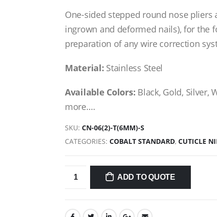
One-sided stepped round nose pliers a
ingrown and deformed nails), for the 
preparation of any wire correction syst
Material:
Stainless Steel
Available Colors:
Black, Gold, Silver, 
more….
SKU:
CN-06(2)-T(6MM)-S
CATEGORIES:
COBALT STANDARD
,
CUTICLE N
ADD TO QUOTE