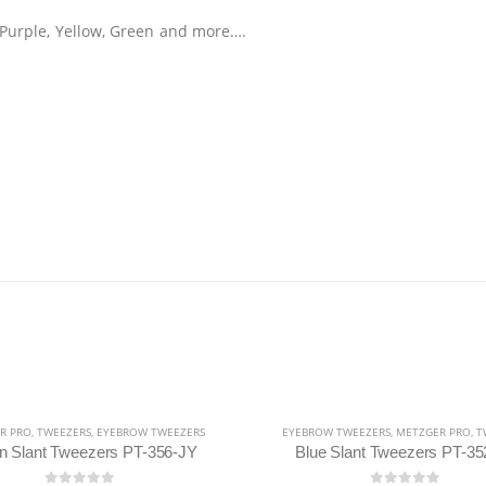
e, Purple, Yellow, Green and more….
R PRO
,
TWEEZERS
,
EYEBROW TWEEZERS
EYEBROW TWEEZERS
,
METZGER PRO
,
T
n Slant Tweezers PT-356-JY
Blue Slant Tweezers PT-35