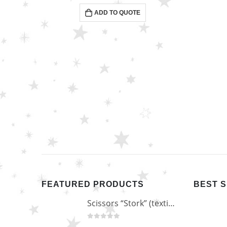
0
out of 5
ADD TO QUOTE
FEATURED PRODUCTS
BEST 
Scissors “Stork” (textile) PS-506-HG (ST) Straight (gold plated)
0
out of 5