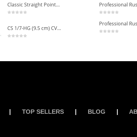
Classic Straight Pointed Eyelashes Extension Tweezers PT-6525-MCD
0
out of 5
0
out of 5
CS 1/7-HG (9.5 cm) CVD Professional Stainless Steel Cuticle Scissors
0
out of 5
0
out of 5
|
TOP SELLERS
|
BLOG
|
A