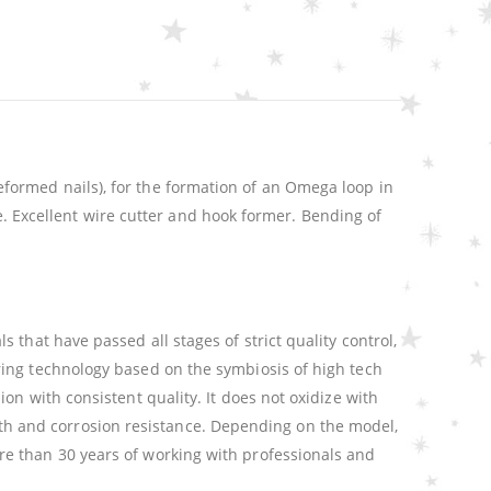
formed nails), for the formation of an Omega loop in
le. Excellent wire cutter and hook former. Bending of
that have passed all stages of strict quality control,
ring technology based on the symbiosis of high tech
n with consistent quality. It does not oxidize with
ength and corrosion resistance. Depending on the model,
e than 30 years of working with professionals and