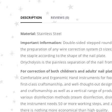
DESCRIPTION
REVIEWS (0)
Material:
Stainless Steel
Important Information:
Double-sided stepped round n
the preparation of any wire correction system (3 sizes)
the staple according to the shape of the nail plate.
Onycholysis is the painless separation of the nail from
For correction of both children’s and adults’ nail pla
Comfortable and Ergonomic Hand instruments for foot ca
first-class craftsmanship, and well-thought-out desi
and craftsmanship as well as a vertical range of produ
various disinfection methods (steam disinfection, disin
the instrument needs 50 or more working steps, and a
there is nothing more economical than high quality.