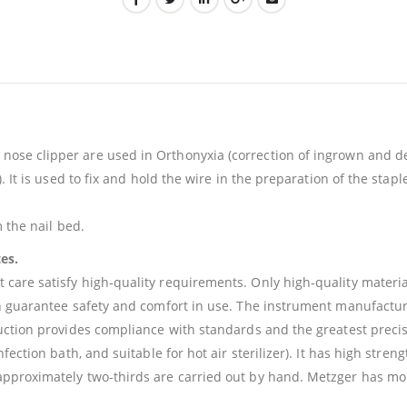
ose clipper are used in Orthonyxia (correction of ingrown and de
. It is used to fix and hold the wire in the preparation of the stap
 the nail bed.
tes.
re satisfy high-quality requirements. Only high-quality materials 
gn guarantee safety and comfort in use. The instrument manufactu
ction provides compliance with standards and the greatest precisio
fection bath, and suitable for hot air sterilizer). It has high str
pproximately two-thirds are carried out by hand. Metzger has mor