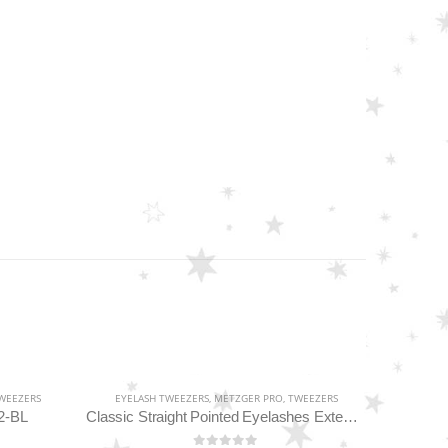
WEEZERS
EYELASH TWEEZERS
,
METZGER PRO
,
TWEEZERS
2-BL
Classic Straight Pointed Eyelashes Extension Tweezers PT-6534-DD