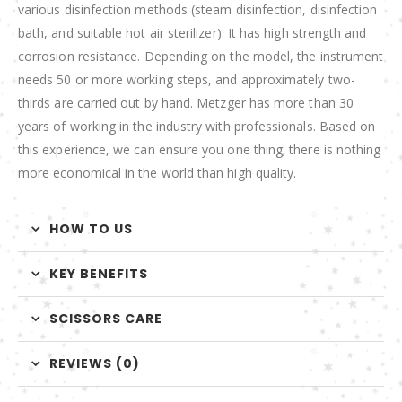
various disinfection methods (steam disinfection, disinfection
bath, and suitable hot air sterilizer). It has high strength and
corrosion resistance. Depending on the model, the instrument
needs 50 or more working steps, and approximately two-
thirds are carried out by hand. Metzger has more than 30
years of working in the industry with professionals. Based on
this experience, we can ensure you one thing; there is nothing
more economical in the world than high quality.
HOW TO US
KEY BENEFITS
SCISSORS CARE
REVIEWS (0)