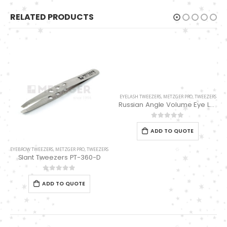
RELATED PRODUCTS
EYELASH TWEEZERS
,
METZGER PRO
,
TWEEZERS
Russian Angle Volume Eye Lashes Extension Tweezers PT-6530-BLD
0
out of 5
ADD TO QUOTE
EYEBROW TWEEZERS
,
METZGER PRO
,
TWEEZERS
Slant Tweezers PT-360-D
0
out of 5
ADD TO QUOTE