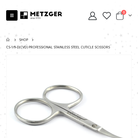
0
SHOP
CS-1/9-D(CVD) PROFESSIONAL STAINLESS STEEL CUTICLE SCISSORS