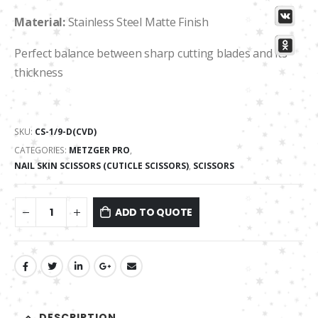
Material:
Stainless Steel Matte Finish
Perfect balance between sharp cutting blades and its
thickness
SKU:
CS-1/9-D(CVD)
CATEGORIES:
METZGER PRO
,
NAIL SKIN SCISSORS (CUTICLE SCISSORS)
,
SCISSORS
ADD TO QUOTE
DESCRIPTION