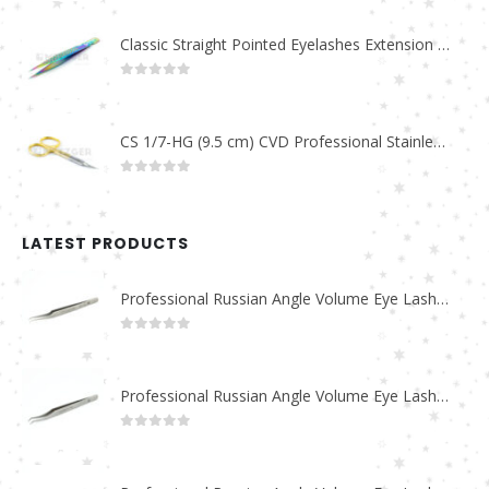
Classic Straight Pointed Eyelashes Extension Tweezers PT-6525-MCD
0
out of 5
CS 1/7-HG (9.5 cm) CVD Professional Stainless Steel Cuticle Scissors
0
out of 5
LATEST PRODUCTS
Professional Russian Angle Volume Eye Lashes Extension Tweezers PT-4180-M
0
out of 5
Professional Russian Angle Volume Eye Lashes Extension Tweezers PT-4170-M
0
out of 5