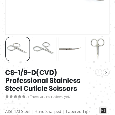
CS-1/9-D(CVD)
Professional Stainless
Steel Cuticle Scissors
( There are no reviews yet. )
0
out of 5
AISI 420 Steel | Hand Sharped | Tapered Tips