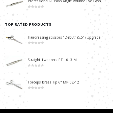
Professional Russian Angle Volume Eye Lashes Extension Tweezers PT-4160-M
0
out of 5
TOP RATED PRODUCTS
Hairdressing scissors "Debut" (5.5") Upgrade PBS-STU02
0
out of 5
Straight Tweezers PT-1013-M
0
out of 5
Forceps Brass Tip 6" MP-02-12
0
out of 5