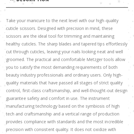
Take your manicure to the next level with our high-quality
cuticle scissors. Designed with precision in mind, these
scissors are the ideal tool for trimming and maintaining
healthy cuticles. The sharp blades and tapered tips effortlessly
cut through cuticles, leaving your nails looking neat and well
groomed. The practical and comfortable Metzger tools allow
you to satisfy the most demanding requirements of both
beauty industry professionals and ordinary users. Only high-
quality materials that have passed all stages of strict quality
control, first-class craftsmanship, and well-thought-out design
guarantee safety and comfort in use. The instrument
manufacturing technology based on the symbiosis of high
tech and craftsmanship and a vertical range of production
provides compliance with standards and the most incredible
precision with consistent quality. It does not oxidize with