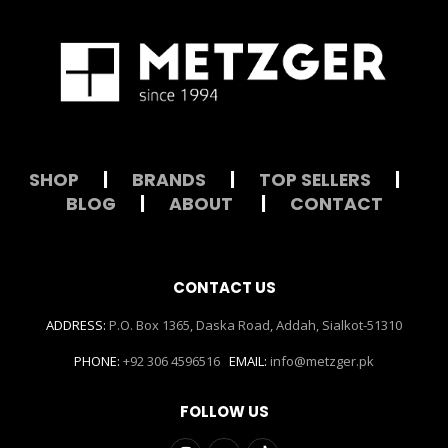
SHOP
|
BRANDS
|
TOP SELLERS
|
BLOG
|
ABOUT
|
CONTACT
CONTACT US
ADDRESS:
P.O. Box 1365, Daska Road, Addah, Sialkot-51310
PHONE:
+92 306 4596516
EMAIL:
info@metzger.pk
FOLLOW US