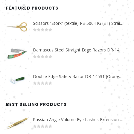
FEATURED PRODUCTS
Scissors “Stork” (textile) PS-506-HG (ST) Straight (gold plated)
0
out of 5
Damascus Steel Straight Edge Razors DR-14351
0
out of 5
Double Edge Safety Razor DB-14531 (Orange/Green wood)
0
out of 5
BEST SELLING PRODUCTS
Russian Angle Volume Eye Lashes Extension Tweezers PT-6523-GLD
0
out of 5