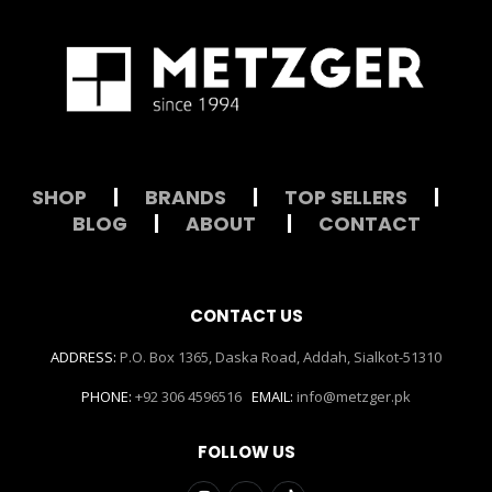
SHOP
|
BRANDS
|
TOP SELLERS
|
BLOG
|
ABOUT
|
CONTACT
CONTACT US
ADDRESS:
P.O. Box 1365, Daska Road, Addah, Sialkot-51310
PHONE:
+92 306 4596516
EMAIL:
info@metzger.pk
FOLLOW US