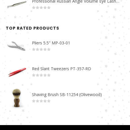
Professional Russian Angle Volume Eye Lashes Extension Tweezers PT-4160-M
0
out of 5
TOP RATED PRODUCTS
Pliers 5.5" MP-03-01
0
out of 5
Red Slant Tweezers PT-357-RD
0
out of 5
Shaving Brush SB-11254 (Olivewood)
0
out of 5