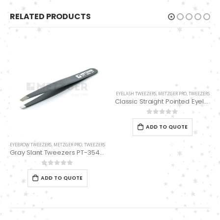
RELATED PRODUCTS
EYELASH TWEEZERS
,
METZGER PRO
,
TWEEZERS
Classic Straight Pointed Eyelashes Extension Tweezers PT-6534-DD
0
out of 5
ADD TO QUOTE
EYEBROW TWEEZERS
,
METZGER PRO
,
TWEEZERS
Gray Slant Tweezers PT-354-GY
0
out of 5
ADD TO QUOTE