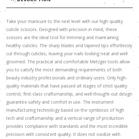
Take your manicure to the next level with our high-quality
cuticle scissors. Designed with precision in mind, these
scissors are the ideal tool for trimming and maintaining
healthy cuticles. The sharp blades and tapered tips effortlessly
cut through cuticles, leaving your nails looking neat and well
groomed. The practical and comfortable Metzger tools allow
you to satisfy the most demanding requirements of both
beauty industry professionals and ordinary users. Only high-
quality materials that have passed all stages of strict quality
control, first-class craftsmanship, and well-thought-out design
guarantee safety and comfort in use. The instrument
manufacturing technology based on the symbiosis of high
tech and craftsmanship and a vertical range of production
provides compliance with standards and the most incredible
precision with consistent quality. It does not oxidize with