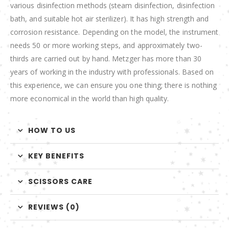
various disinfection methods (steam disinfection, disinfection
bath, and suitable hot air sterilizer). It has high strength and
corrosion resistance. Depending on the model, the instrument
needs 50 or more working steps, and approximately two-
thirds are carried out by hand. Metzger has more than 30
years of working in the industry with professionals. Based on
this experience, we can ensure you one thing; there is nothing
more economical in the world than high quality.
HOW TO US
KEY BENEFITS
SCISSORS CARE
REVIEWS (0)