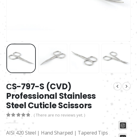
СS-797-S (CVD)
Professional Stainless
Steel Cuticle Scissors
( There are no reviews yet. )
0
out of 5
AISI 420 Steel | Hand Sharped | Tapered Tips