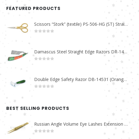
FEATURED PRODUCTS
Scissors “Stork” (textile) PS-506-HG (ST) Straight (gold plated)
0
out of 5
Damascus Steel Straight Edge Razors DR-14351
0
out of 5
Double Edge Safety Razor DB-14531 (Orange/Green wood)
0
out of 5
BEST SELLING PRODUCTS
Russian Angle Volume Eye Lashes Extension Tweezers PT-6523-GLD
0
out of 5