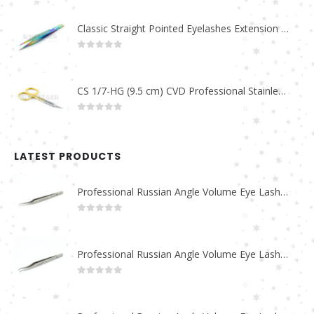
Classic Straight Pointed Eyelashes Extension Tweezers PT-6525-MCD
0
out of 5
CS 1/7-HG (9.5 cm) CVD Professional Stainless Steel Cuticle Scissors
0
out of 5
LATEST PRODUCTS
Professional Russian Angle Volume Eye Lashes Extension Tweezers PT-4180-M
0
out of 5
Professional Russian Angle Volume Eye Lashes Extension Tweezers PT-4170-M
0
out of 5