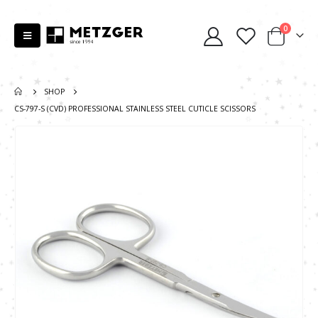
0
SHOP
СS-797-S (CVD) PROFESSIONAL STAINLESS STEEL CUTICLE SCISSORS