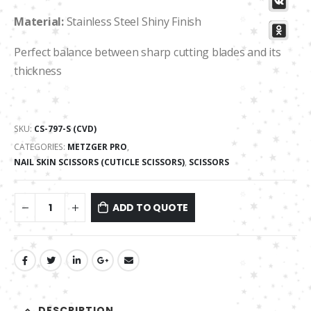
Material:
Stainless Steel Shiny Finish
Perfect balance between sharp cutting blades and its
thickness
SKU:
СS-797-S (CVD)
CATEGORIES:
METZGER PRO
,
NAIL SKIN SCISSORS (CUTICLE SCISSORS)
,
SCISSORS
ADD TO QUOTE
DESCRIPTION