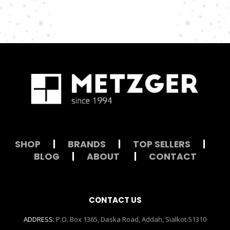
SHOP
|
BRANDS
|
TOP SELLERS
|
BLOG
|
ABOUT
|
CONTACT
CONTACT US
ADDRESS:
P.O. Box 1365, Daska Road, Addah, Sialkot-51310