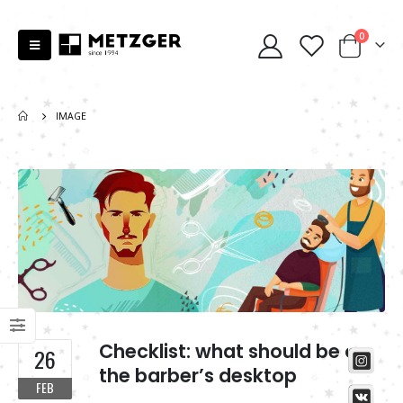
0
IMAGE
Checklist: what should be on
26
the barber’s desktop
FEB