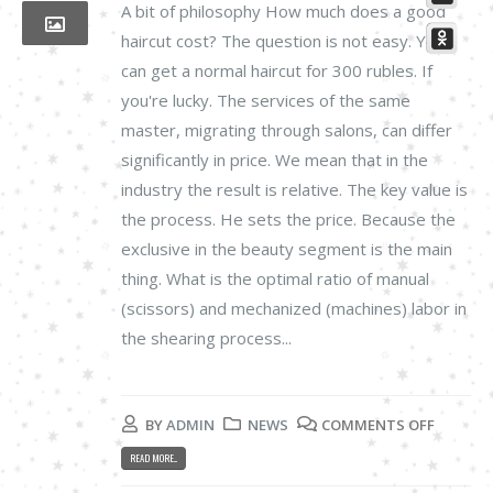
A bit of philosophy How much does a good
haircut cost? The question is not easy. You
can get a normal haircut for 300 rubles. If
you're lucky. The services of the same
master, migrating through salons, can differ
significantly in price. We mean that in the
industry the result is relative. The key value is
the process. He sets the price. Because the
exclusive in the beauty segment is the main
thing. What is the optimal ratio of manual
(scissors) and mechanized (machines) labor in
the shearing process...
BY
ADMIN
NEWS
COMMENTS OFF
READ MORE...