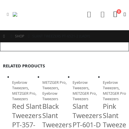
0
SHOP
SLANT TWEEZERS PT-6521-2 (LADY)
RELATED PRODUCTS
Eyebrow
METZGER Pro
,
Eyebrow
Eyebrow
Tweezers
,
Tweezers
,
Tweezers
,
Tweezers
,
METZGER Pro
,
Eyebrow
METZGER Pro
,
METZGER Pro
,
Tweezers
Tweezers
Tweezers
Tweezers
Red Slant
Black
Slant
Pink
Tweezers
Slant
Tweezers
Slant
PT-357-
Tweezers
PT-601-D
Tweezer