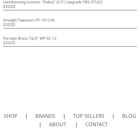
Hairdressing scissors "Debut" (5.5") Upgrade PBS-STU02
0
out of 5
Straight Tweezers PT-1013-M
0
out of 5
Forceps Brass Tip 6" MP-02-12
0
out of 5
SHOP
|
BRANDS
|
TOP SELLERS
|
BLOG
|
ABOUT
|
CONTACT