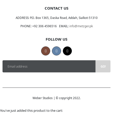
CONTACT US
ADDRESS:
P.O. Box 1365, Daska Road, Addah, Sialkot-51310
PHONE:
+92 306 4596516
EMAIL:
info@metzger.pk
FOLLOW US
Weber Studios | © copyright 2022.
You've just added this product to the cart: