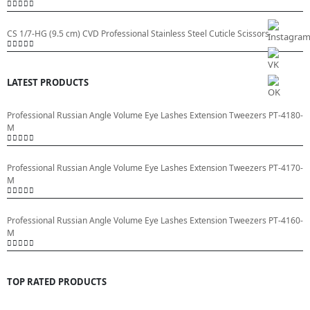
0
out of 5
CS 1/7-HG (9.5 cm) CVD Professional Stainless Steel Cuticle Scissors
0
out of 5
LATEST PRODUCTS
Professional Russian Angle Volume Eye Lashes Extension Tweezers PT-4180-
M
0
out of 5
Professional Russian Angle Volume Eye Lashes Extension Tweezers PT-4170-
M
0
out of 5
Professional Russian Angle Volume Eye Lashes Extension Tweezers PT-4160-
M
0
out of 5
TOP RATED PRODUCTS