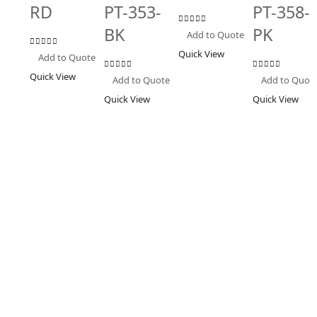
RD
PT-353-
PT-358-
BK
PK
0
out of 5
Add to Quote
Quick View
0
out of 5
Add to Quote
Quick View
0
out of 5
0
out of 5
Add to Quote
Add to Quot
Quick View
Quick View