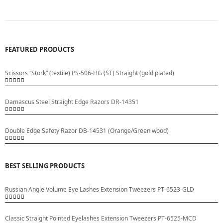
FEATURED PRODUCTS
Scissors “Stork” (textile) PS-506-HG (ST) Straight (gold plated)
0
out of 5
Damascus Steel Straight Edge Razors DR-14351
0
out of 5
Double Edge Safety Razor DB-14531 (Orange/Green wood)
0
out of 5
BEST SELLING PRODUCTS
Russian Angle Volume Eye Lashes Extension Tweezers PT-6523-GLD
0
out of 5
Classic Straight Pointed Eyelashes Extension Tweezers PT-6525-MCD