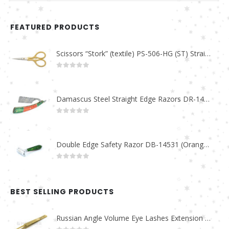
FEATURED PRODUCTS
Scissors “Stork” (textile) PS-506-HG (ST) Straight (gold plated)
0
out of 5
Damascus Steel Straight Edge Razors DR-14351
0
out of 5
Double Edge Safety Razor DB-14531 (Orange/Green wood)
0
out of 5
BEST SELLING PRODUCTS
Russian Angle Volume Eye Lashes Extension Tweezers PT-6523-GLD