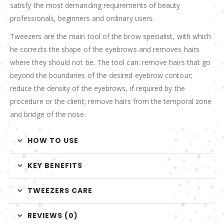
satisfy the most demanding requirements of beauty
professionals, beginners and ordinary users.
Tweezers are the main tool of the brow specialist, with which
he corrects the shape of the eyebrows and removes hairs
where they should not be. The tool can: remove hairs that go
beyond the boundaries of the desired eyebrow contour;
reduce the density of the eyebrows, if required by the
procedure or the client; remove hairs from the temporal zone
and bridge of the nose.
HOW TO USE
KEY BENEFITS
TWEEZERS CARE
REVIEWS (0)