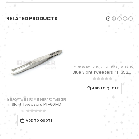
RELATED PRODUCTS
EYEBROW TWEEZERS
,
METZGER PRO
,
TWEEZERS
Blue Slant Tweezers PT-352-BL
0
out of 5
ADD TO QUOTE
EYEBROW TWEEZERS
,
METZGER PRO
,
TWEEZERS
Slant Tweezers PT-601-D
0
out of 5
ADD TO QUOTE