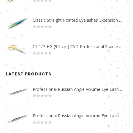
0
out of 5
Classic Straight Pointed Eyelashes Extension Tweezers PT-6525-MCD
0
out of 5
CS 1/7-HG (9.5 cm) CVD Professional Stainless Steel Cuticle Scissors
0
out of 5
LATEST PRODUCTS
Professional Russian Angle Volume Eye Lashes Extension Tweezers PT-4180-M
0
out of 5
Professional Russian Angle Volume Eye Lashes Extension Tweezers PT-4170-M
0
out of 5