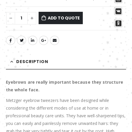
ADD TO QUOTE
DESCRIPTION
Eyebrows are really important because they structure
the whole face.
Metzger eyebrow tweezers have been designed while
considering the different modes of use at home or in
professional beauty care units. They have well-sharpened tips,
you can easily and painlessly remove unwanted hairs: they
grab the hair very tightly and tear it out by the root. High