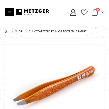
0
SHOP
SLANT TWEEZERS PT-14-OG BEVELED (ORANGE)