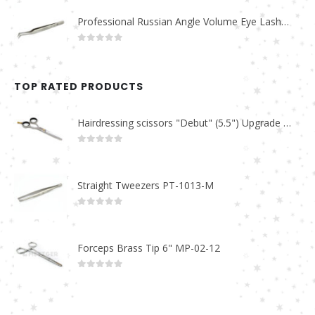
Professional Russian Angle Volume Eye Lashes Extension Tweezers PT-4160-M
0
out of 5
TOP RATED PRODUCTS
Hairdressing scissors "Debut" (5.5") Upgrade PBS-STU02
0
out of 5
Straight Tweezers PT-1013-M
0
out of 5
Forceps Brass Tip 6" MP-02-12
0
out of 5