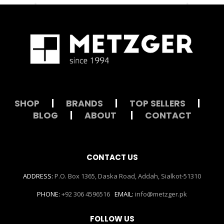
SHOP
|
BRANDS
|
TOP SELLERS
|
BLOG
|
ABOUT
|
CONTACT
CONTACT US
ADDRESS:
P.O. Box 1365, Daska Road, Addah, Sialkot-51310
PHONE:
+92 306 4596516
EMAIL:
info@metzger.pk
FOLLOW US