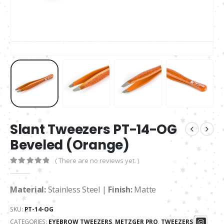
Slant Tweezers PT-14-OG
Beveled (Orange)
( There are no reviews yet. )
0
out of 5
Material:
Stainless Steel |
Finish:
Matte
SKU:
PT-14-OG
CATEGORIES:
EYEBROW TWEEZERS
,
METZGER PRO
,
TWEEZERS