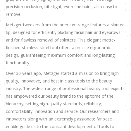
precision occlusion, bite tight, even fine hairs, also easy to
remove.
Metzger tweezers from the premium range features a slanted
tip, designed for efficiently plucking facial hair and eyebrows
and for flawless removal of splinters. This elegant matte-
finished stainless-steel tool offers a precise ergonomic
design, guaranteeing maximum comfort and long-lasting
functionality.
Over 30 years ago, Metzger started a mission to bring high
quality, innovative, and best in class tools to the beauty
industry. The widest range of professional beauty tool experts
has empowered our beauty brand to the epitome of the
hierarchy, setting high-quality standards, reliability,
comfortability, innovation and service. Our researchers and
innovators along with an extremely passionate fanbase
enable guide us to the constant development of tools to