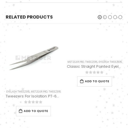
RELATED PRODUCTS
METZGER PRO
,
TWEEZERS
,
EYELASH TWEEZERS
Classic Straight Pointed Eyelashes Extension Tweezers PT-6525-MCD
0
out of 5
ADD TO QUOTE
EYELASH TWEEZERS
,
METZGER PRO
,
TWEEZERS
Tweezers For Isolation PT-6536-DD
0
out of 5
ADD TO QUOTE