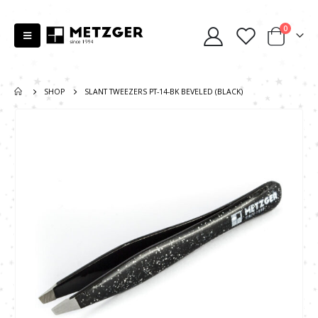
0
SHOP
SLANT TWEEZERS PT-14-BK BEVELED (BLACK)