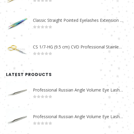
0
out of 5
Classic Straight Pointed Eyelashes Extension Tweezers PT-6525-MCD
0
out of 5
CS 1/7-HG (9.5 cm) CVD Professional Stainless Steel Cuticle Scissors
0
out of 5
LATEST PRODUCTS
Professional Russian Angle Volume Eye Lashes Extension Tweezers PT-4180-M
0
out of 5
Professional Russian Angle Volume Eye Lashes Extension Tweezers PT-4170-M
0
out of 5