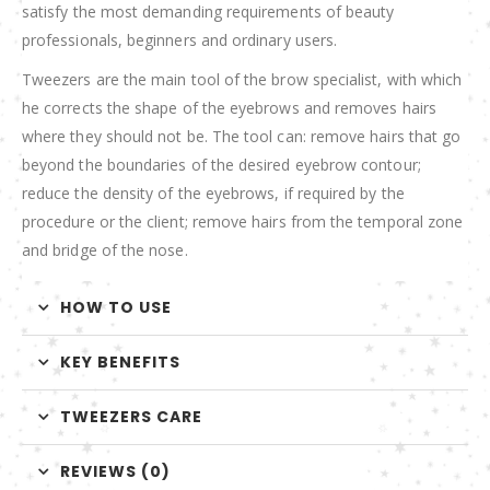
satisfy the most demanding requirements of beauty
professionals, beginners and ordinary users.
Tweezers are the main tool of the brow specialist, with which
he corrects the shape of the eyebrows and removes hairs
where they should not be. The tool can: remove hairs that go
beyond the boundaries of the desired eyebrow contour;
reduce the density of the eyebrows, if required by the
procedure or the client; remove hairs from the temporal zone
and bridge of the nose.
HOW TO USE
KEY BENEFITS
TWEEZERS CARE
REVIEWS (0)