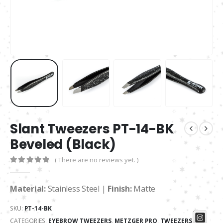
Slant Tweezers PT-14-BK
Beveled (Black)
( There are no reviews yet. )
0
out of 5
Material:
Stainless Steel |
Finish:
Matte
SKU:
PT-14-BK
CATEGORIES:
EYEBROW TWEEZERS
,
METZGER PRO
,
TWEEZERS