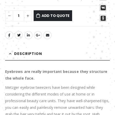
ADD TO QUOTE
DESCRIPTION
Eyebrows are really important because they structure
the whole face.
Metzger eyebrow tweezers have been designed while
considering the different modes of use at home or in
professional beauty care units. They have well-sharpened tips,
you can easily and painlessly remove unwanted hairs: they
grab the hair very tightly and tear it out by the root. High