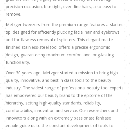
precision occlusion, bite tight, even fine hairs, also easy to
remove.
Metzger tweezers from the premium range features a slanted
tip, designed for efficiently plucking facial hair and eyebrows
and for flawless removal of splinters. This elegant matte-
finished stainless-steel tool offers a precise ergonomic
design, guaranteeing maximum comfort and long-lasting
functionality.
Over 30 years ago, Metzger started a mission to bring high
quality, innovative, and best in class tools to the beauty
industry. The widest range of professional beauty tool experts
has empowered our beauty brand to the epitome of the
hierarchy, setting high-quality standards, reliability,
comfortability, innovation and service. Our researchers and
innovators along with an extremely passionate fanbase
enable guide us to the constant development of tools to