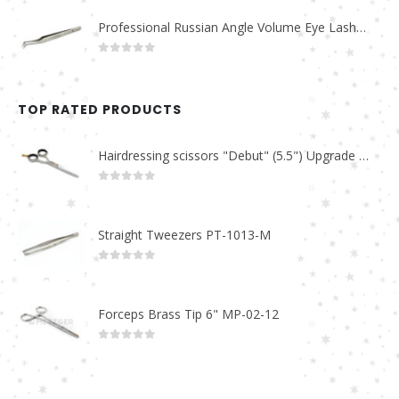
Professional Russian Angle Volume Eye Lashes Extension Tweezers PT-4160-M
0
out of 5
TOP RATED PRODUCTS
Hairdressing scissors "Debut" (5.5") Upgrade PBS-STU02
0
out of 5
Straight Tweezers PT-1013-M
0
out of 5
Forceps Brass Tip 6" MP-02-12
0
out of 5