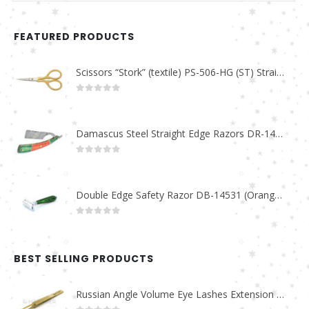
FEATURED PRODUCTS
Scissors “Stork” (textile) PS-506-HG (ST) Straight (gold plated)
0
out of 5
Damascus Steel Straight Edge Razors DR-14351
0
out of 5
Double Edge Safety Razor DB-14531 (Orange/Green wood)
0
out of 5
BEST SELLING PRODUCTS
Russian Angle Volume Eye Lashes Extension Tweezers PT-6523-GLD