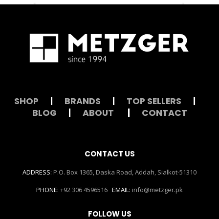
SHOP
|
BRANDS
|
TOP SELLERS
|
BLOG
|
ABOUT
|
CONTACT
CONTACT US
ADDRESS:
P.O. Box 1365, Daska Road, Addah, Sialkot-51310
PHONE:
+92 306 4596516
EMAIL:
info@metzger.pk
FOLLOW US