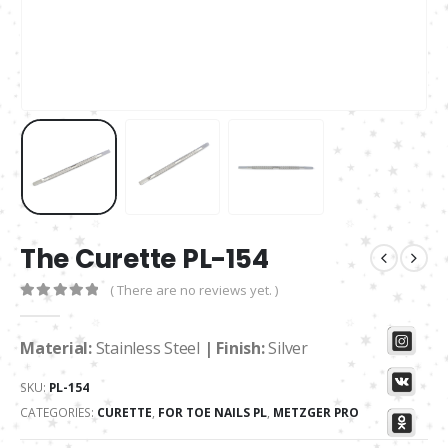
The Curette PL-154
( There are no reviews yet. )
0
out of 5
Material:
Stainless Steel
| Finish:
Silver
SKU:
PL-154
CATEGORIES:
CURETTE
,
FOR TOE NAILS PL
,
METZGER PRO