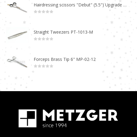
Hairdressing scissors "Debut" (5.5") Upgrade PBS-STU02
0
out of 5
Straight Tweezers PT-1013-M
0
out of 5
Forceps Brass Tip 6" MP-02-12
0
out of 5