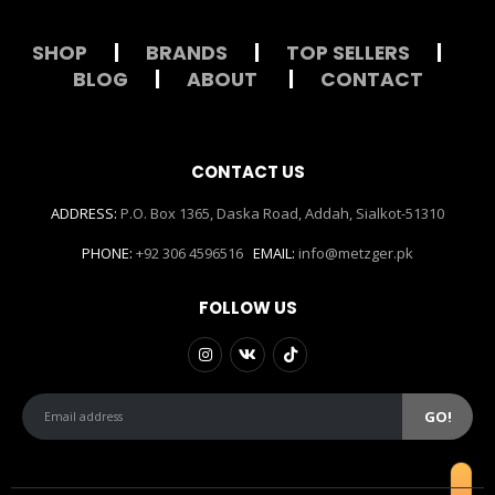
SHOP
|
BRANDS
|
TOP SELLERS
|
BLOG
|
ABOUT
|
CONTACT
CONTACT US
ADDRESS:
P.O. Box 1365, Daska Road, Addah, Sialkot-51310
PHONE:
+92 306 4596516
EMAIL:
info@metzger.pk
FOLLOW US