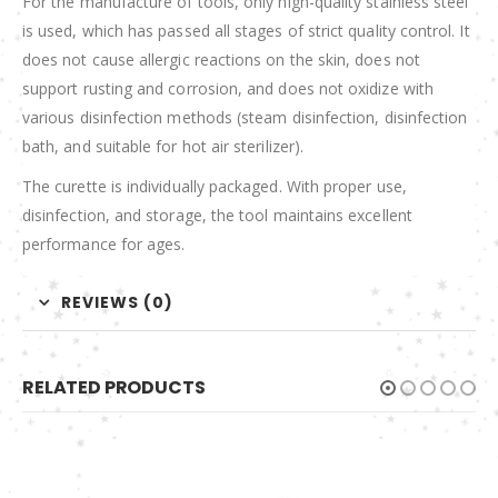
For the manufacture of tools, only high-quality stainless steel
is used, which has passed all stages of strict quality control. It
does not cause allergic reactions on the skin, does not
support rusting and corrosion, and does not oxidize with
various disinfection methods (steam disinfection, disinfection
bath, and suitable for hot air sterilizer).
The curette is individually packaged. With proper use,
disinfection, and storage, the tool maintains excellent
performance for ages.
REVIEWS (0)
RELATED PRODUCTS