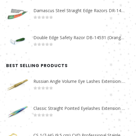
Damascus Steel Straight Edge Razors DR-14351
0
out of 5
Double Edge Safety Razor DB-14531 (Orange/Green wood)
0
out of 5
BEST SELLING PRODUCTS
Russian Angle Volume Eye Lashes Extension Tweezers PT-6523-GLD
0
out of 5
Classic Straight Pointed Eyelashes Extension Tweezers PT-6525-MCD
0
out of 5
CS 1/7-HG (9.5 cm) CVD Professional Stainless Steel Cuticle Scissors