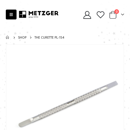
0
SHOP
THE CURETTE PL-154