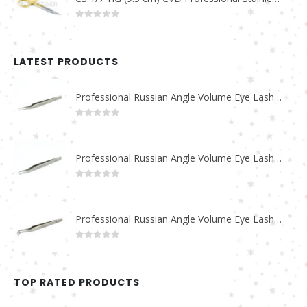
0
out of 5
LATEST PRODUCTS
Professional Russian Angle Volume Eye Lashes Extension Tweezers PT-4180-M
0
out of 5
Professional Russian Angle Volume Eye Lashes Extension Tweezers PT-4170-M
0
out of 5
Professional Russian Angle Volume Eye Lashes Extension Tweezers PT-4160-M
0
out of 5
TOP RATED PRODUCTS