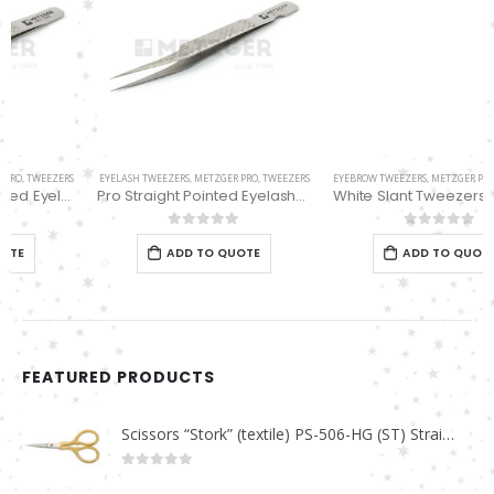
EYELASH TWEEZERS
,
METZGER PRO
,
TWEEZERS
EYEBROW TWEEZERS
,
METZGER PRO
,
TWEEZERS
Pro Straight Pointed Eyelashes Extension Tweezers PT-6533-DD
White Slant Tweezers PT-355-WT
0
out of 5
0
out of 5
ADD TO QUOTE
ADD TO QUOTE
FEATURED PRODUCTS
Scissors “Stork” (textile) PS-506-HG (ST) Straight (gold plated)
0
out of 5