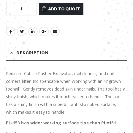
ADD TO QUOTE
DESCRIPTION
Pedicure Cuticle Pusher Excavator, nail cleaner, and nail
corners lifter. Indispensable when working with an “ingrown
toenail”. Gently removes dead skin under nails. The tool has a
shiny finish, which makes it much easier to handle. The tool
has a shiny finish with a superb – anti-slip ribbed surface,
which makes it easy to handle.
PL-153 has wider working surface tips than PL=151.