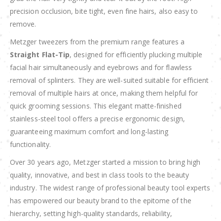
precision occlusion, bite tight, even fine hairs, also easy to
remove.
Metzger tweezers from the premium range features a
Straight Flat-Tip
, designed for efficiently plucking multiple
facial hair simultaneously and eyebrows and for flawless
removal of splinters. They are well-suited suitable for efficient
removal of multiple hairs at once, making them helpful for
quick grooming sessions. This elegant matte-finished
stainless-steel tool offers a precise ergonomic design,
guaranteeing maximum comfort and long-lasting
functionality.
Over 30 years ago, Metzger started a mission to bring high
quality, innovative, and best in class tools to the beauty
industry. The widest range of professional beauty tool experts
has empowered our beauty brand to the epitome of the
hierarchy, setting high-quality standards, reliability,