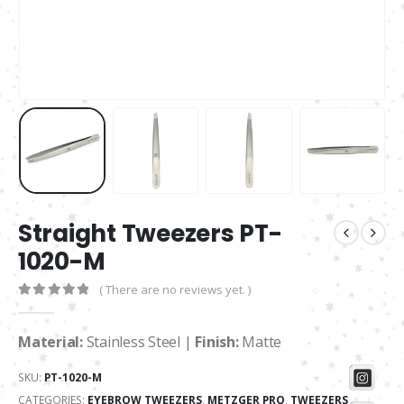
Straight Tweezers PT-
1020-M
( There are no reviews yet. )
0
out of 5
Material:
Stainless Steel |
Finish:
Matte
SKU:
PT-1020-M
CATEGORIES:
EYEBROW TWEEZERS
,
METZGER PRO
,
TWEEZERS