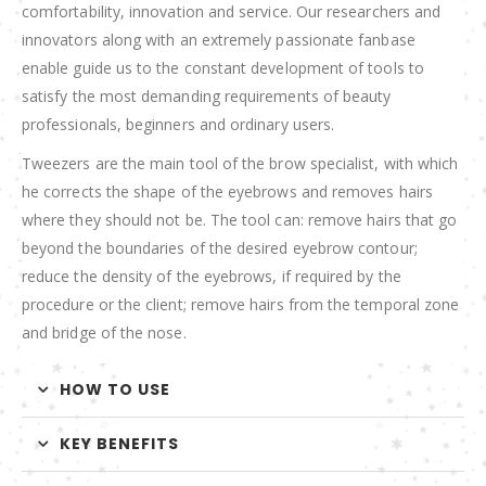
comfortability, innovation and service. Our researchers and
innovators along with an extremely passionate fanbase
enable guide us to the constant development of tools to
satisfy the most demanding requirements of beauty
professionals, beginners and ordinary users.
Tweezers are the main tool of the brow specialist, with which
he corrects the shape of the eyebrows and removes hairs
where they should not be. The tool can: remove hairs that go
beyond the boundaries of the desired eyebrow contour;
reduce the density of the eyebrows, if required by the
procedure or the client; remove hairs from the temporal zone
and bridge of the nose.
HOW TO USE
KEY BENEFITS