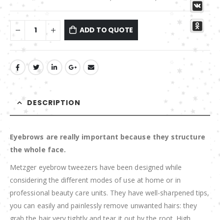
ADD TO QUOTE
DESCRIPTION
Eyebrows are really important because they structure
the whole face.
Metzger eyebrow tweezers have been designed while
considering the different modes of use at home or in
professional beauty care units. They have well-sharpened tips,
you can easily and painlessly remove unwanted hairs: they
grab the hair very tightly and tear it out by the root. High