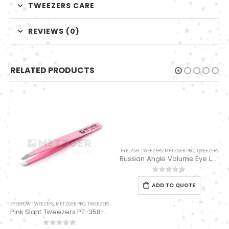
TWEEZERS CARE
REVIEWS (0)
RELATED PRODUCTS
EYELASH TWEEZERS
,
METZGER PRO
,
TWEEZERS
Russian Angle Volume Eye Lashes Extension Tweezers PT-6532-MD
0
out of 5
ADD TO QUOTE
EYEBROW TWEEZERS
,
METZGER PRO
,
TWEEZERS
Pink Slant Tweezers PT-358-PK