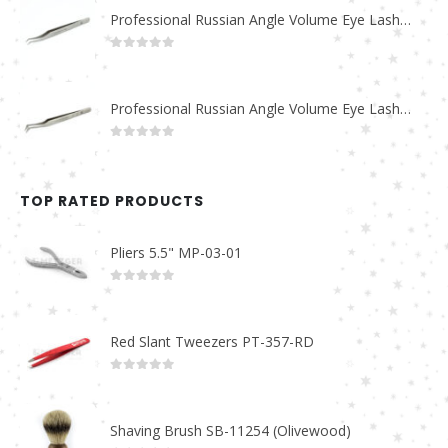
Professional Russian Angle Volume Eye Lashes Extension Tweezers PT-4170-M
0
out of 5
Professional Russian Angle Volume Eye Lashes Extension Tweezers PT-4160-M
0
out of 5
TOP RATED PRODUCTS
Pliers 5.5" MP-03-01
0
out of 5
Red Slant Tweezers PT-357-RD
0
out of 5
Shaving Brush SB-11254 (Olivewood)