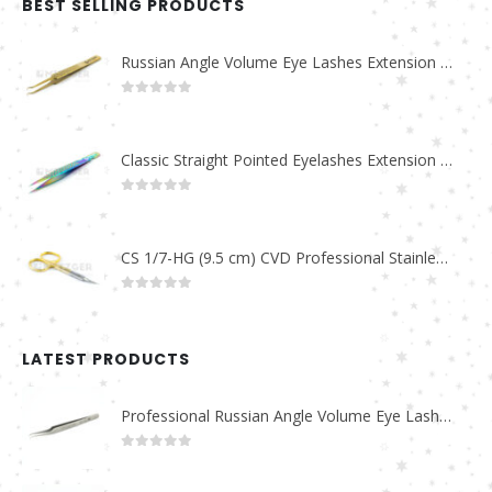
BEST SELLING PRODUCTS
Russian Angle Volume Eye Lashes Extension Tweezers PT-6523-GLD
0
out of 5
Classic Straight Pointed Eyelashes Extension Tweezers PT-6525-MCD
0
out of 5
CS 1/7-HG (9.5 cm) CVD Professional Stainless Steel Cuticle Scissors
0
out of 5
LATEST PRODUCTS
Professional Russian Angle Volume Eye Lashes Extension Tweezers PT-4180-M
0
out of 5