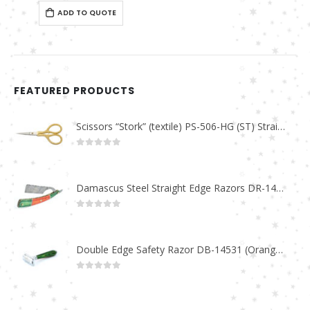
0
out of 5
ADD TO QUOTE
FEATURED PRODUCTS
Scissors “Stork” (textile) PS-506-HG (ST) Straight (gold plated)
0
out of 5
Damascus Steel Straight Edge Razors DR-14351
0
out of 5
Double Edge Safety Razor DB-14531 (Orange/Green wood)
0
out of 5