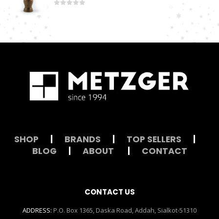
0
out of 5
SHOP
|
BRANDS
|
TOP SELLERS
|
BLOG
|
ABOUT
|
CONTACT
CONTACT US
ADDRESS:
P.O. Box 1365, Daska Road, Addah, Sialkot-51310