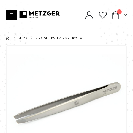
0
SHOP
STRAIGHT TWEEZERS PT-1020-M