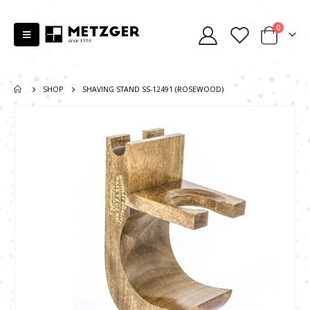
0
SHOP
SHAVING STAND SS-12491 (ROSEWOOD)