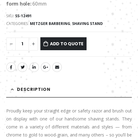
form hole:
60mm
SKU:
SS-12491
CATEGORIES:
METZGER BARBERING
,
SHAVING STAND
ADD TO QUOTE
DESCRIPTION
Proudly keep your straight edge or safety razor and brush out
on display with one of our handsome shaving stands. They
come in a variety of different materials and styles — from
chrome to gold to wood-grain, and many others – so you’ll be