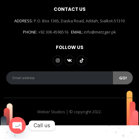
CONTACT US
ADDRESS:
P.O. Box 1365, Daska Road, Addah, Sialkot-51310
PHONE:
+92 306 4596516
EMAIL:
info@metzger.pk
FOLLOW US
Weber Studios | © copyright 2022.
Call us
Open