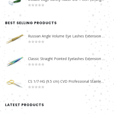
0
out of 5
BEST SELLING PRODUCTS
Russian Angle Volume Eye Lashes Extension Tweezers PT-6523-GLD
0
out of 5
Classic Straight Pointed Eyelashes Extension Tweezers PT-6525-MCD
0
out of 5
CS 1/7-HG (9.5 cm) CVD Professional Stainless Steel Cuticle Scissors
0
out of 5
LATEST PRODUCTS