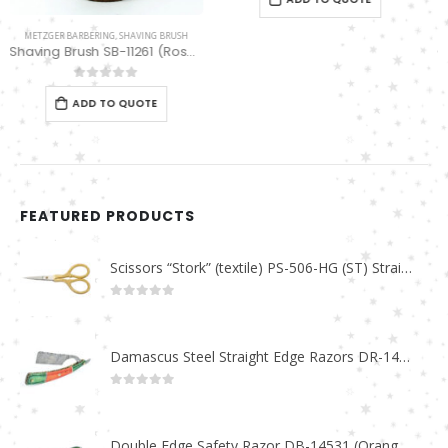
FEATURED PRODUCTS
Scissors “Stork” (textile) PS-506-HG (ST) Straight (gold plated)
0
out of 5
Damascus Steel Straight Edge Razors DR-14351
0
out of 5
Double Edge Safety Razor DB-14531 (Orange/Green wood)