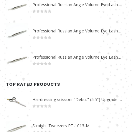
Professional Russian Angle Volume Eye Lashes Extension Tweezers PT-4180-M
0
out of 5
Professional Russian Angle Volume Eye Lashes Extension Tweezers PT-4170-M
0
out of 5
Professional Russian Angle Volume Eye Lashes Extension Tweezers PT-4160-M
0
out of 5
TOP RATED PRODUCTS
Hairdressing scissors "Debut" (5.5") Upgrade PBS-STU02
0
out of 5
Straight Tweezers PT-1013-M