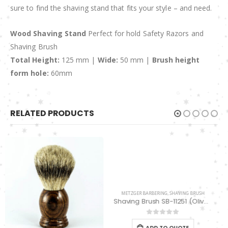
sure to find the shaving stand that fits your style – and need.
Wood Shaving Stand
Perfect for hold Safety Razors and
Shaving Brush
Total Height:
125 mm |
Wide:
50 mm |
Brush height
form hole:
60mm
RELATED PRODUCTS
METZGER BARBERING
,
SHAVING BRUSH
METZGER BARBERING
,
SHAVETTE RAZORS
Shaving Brush SB-11251 (Olive/Orange wood)
Cut Throat Straight Edge Razor ST-14564
0
out of 5
0
out of 5
ADD TO QUOTE
ADD TO QUOTE