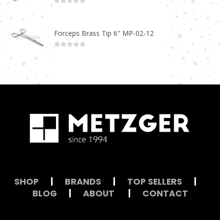
0
out of 5
Forceps Brass Tip 6" MP-02-12
0
out of 5
SHOP
|
BRANDS
|
TOP SELLERS
|
BLOG
|
ABOUT
|
CONTACT