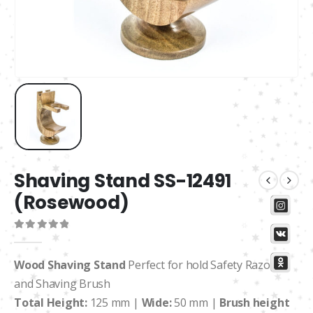
Shaving Stand SS-12491
(Rosewood)
0
out of 5
Wood Shaving Stand
Perfect for hold Safety Razors
and Shaving Brush
Total Height:
125 mm |
Wide:
50 mm |
Brush height