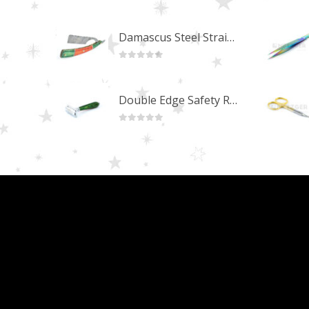
0
out of 5
Damascus Steel Straight Edge Razors DR-14351
0
out of 5
Double Edge Safety Razor DB-14531 (Orange/Green wood)
0
out of 5