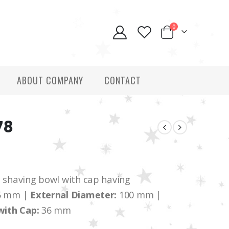
0
ABOUT COMPANY
CONTACT
78
having bowl with cap having
5 mm |
External Diameter:
100 mm |
with Cap:
36 mm