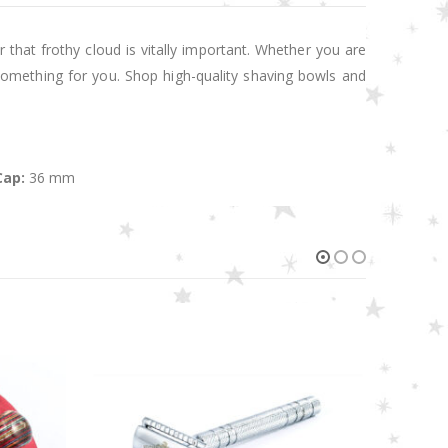
 that frothy cloud is vitally important. Whether you are
something for you. Shop high-quality shaving bowls and
Cap:
36 mm