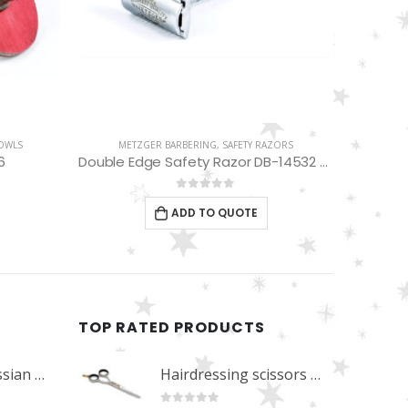
ZORS
METZGER BARBERING
,
SHAVETTE RAZORS
SHA
Double Edge Safety Razor DB-14532 (Chromed)
Disposable Razor RDP-6001
0
out of 5
ADD TO QUOTE
TOP RATED PRODUCTS
Professional Russian Angle Volume Eye Lashes Extension Tweezers PT-4180-M
Hairdressing scissors "Debut" (5.5") Upgrade PBS-STU02