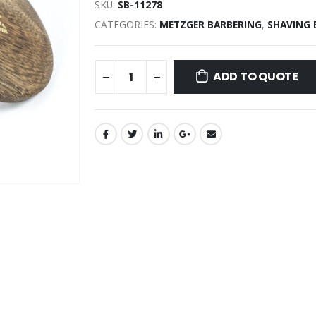
SKU:
SB-11278
CATEGORIES:
METZGER BARBERING
,
SHAVING
ADD TO QUOTE