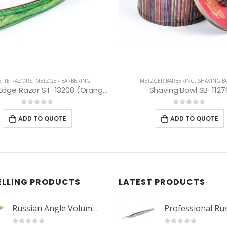
ZGER BARBERING
,
SHAVING BOWLS
METZGER BARBERING
,
SAFETY RA
Shaving Bowl SB-11276
0
out of 5
0
out of 5
ADD TO QUOTE
ADD TO QUOTE
ELLING PRODUCTS
LATEST PRODUCTS
Russian Angle Volume Eye Lashes Extension Tweezers PT-6523-GLD