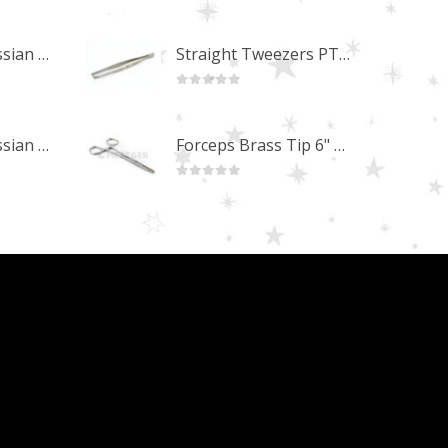
0
out of 5
Professional Russian Angle Volume Eye Lashes Extension Tweezers PT-4170-M
Straight Tweezers PT-1013-M
0
out of 5
Professional Russian Angle Volume Eye Lashes Extension Tweezers PT-4160-M
Forceps Brass Tip 6" MP-02-12
0
out of 5