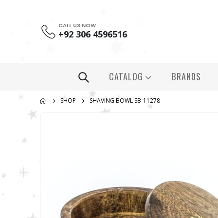
CALL US NOW
+92 306 4596516
CATALOG
BRANDS
SHOP
SHAVING BOWL SB-11278