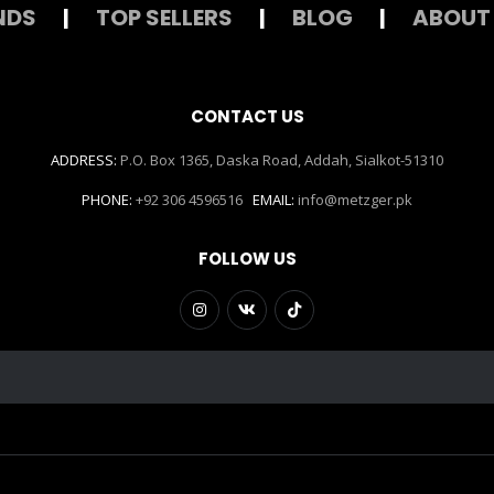
NDS
|
TOP SELLERS
|
BLOG
|
ABOUT
CONTACT US
ADDRESS:
P.O. Box 1365, Daska Road, Addah, Sialkot-51310
PHONE:
+92 306 4596516
EMAIL:
info@metzger.pk
FOLLOW US