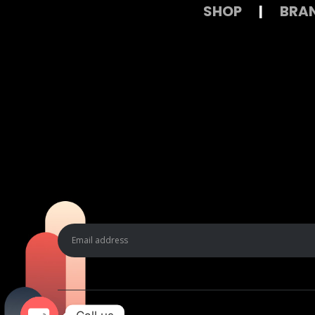
SHOP
|
BRA