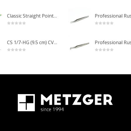
0
out of 5
0
out of 5
Classic Straight Pointed Eyelashes Extension Tweezers PT-6525-MCD
0
out of 5
0
out of 5
CS 1/7-HG (9.5 cm) CVD Professional Stainless Steel Cuticle Scissors
0
out of 5
0
out of 5