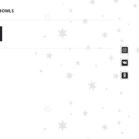
 BOWLS