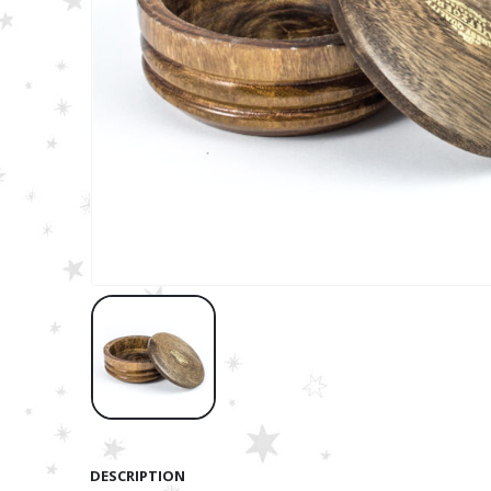
DESCRIPTION