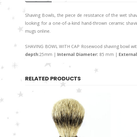
Shaving Bowls, the piece de resistance of the wet shave
looking for a one-of-a-kind hand-thrown ceramic shavi
mugs online.
SHAVING BOWL WITH CAP Rosewood shaving bowl with
depth
:25mm |
Internal Diameter:
85 mm |
Externa
RELATED PRODUCTS