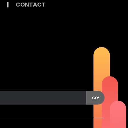
|
CONTACT