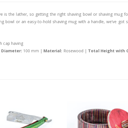
 is the lather, so getting the right shaving bowl or shaving mug for
ng bowl or an easy-to-hold shaving mug with a handle, we’ve got 
 cap having
l Diameter:
100 mm |
Material:
Rosewood |
Total Height with 