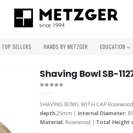
TOP SELLERS
HANDS BY METZGER
EDUCATION
Shaving Bowl SB-112
0
out of 5
SHAVING BOWL WITH CAP Rosewood s
depth
:25mm |
Internal Diameter:
8
Material:
Rosewood |
Total Height 