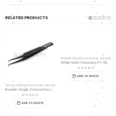
RELATED PRODUCTS
EYEBROW TWEEZERS
,
METZGER PRO
,
TWEEZERS
White Slant Tweezers PT-355-WT
0
out of 5
ADD TO QUOTE
EYELASH TWEEZERS
,
METZGER PRO
,
TWEEZERS
Russian Angle Volume Eye Lashes Extension Tweezers PT-6530-BLD
0
out of 5
ADD TO QUOTE