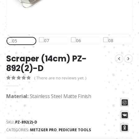
Scraper (14cm) PZ-
892(2)-D
( There are no reviews yet. )
0
out of 5
Material:
Stainless Steel Matte Finish
SKU:
PZ-892(2)-D
CATEGORIES:
METZGER PRO
,
PEDICURE TOOLS