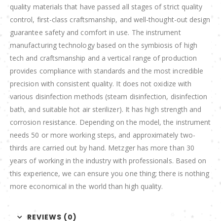
quality materials that have passed all stages of strict quality
control, first-class craftsmanship, and well-thought-out design
guarantee safety and comfort in use. The instrument
manufacturing technology based on the symbiosis of high
tech and craftsmanship and a vertical range of production
provides compliance with standards and the most incredible
precision with consistent quality. It does not oxidize with
various disinfection methods (steam disinfection, disinfection
bath, and suitable hot air sterilizer). It has high strength and
corrosion resistance. Depending on the model, the instrument
needs 50 or more working steps, and approximately two-
thirds are carried out by hand. Metzger has more than 30
years of working in the industry with professionals. Based on
this experience, we can ensure you one thing; there is nothing
more economical in the world than high quality.
REVIEWS (0)