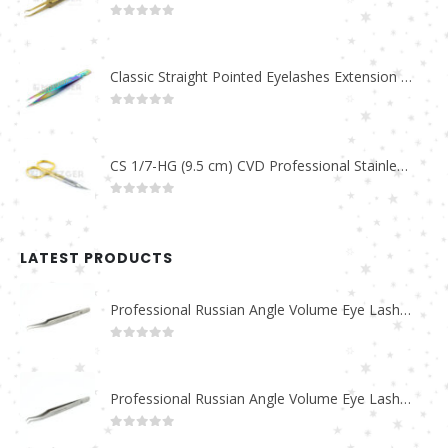
0
out of 5
Classic Straight Pointed Eyelashes Extension Tweezers PT-6525-MCD
0
out of 5
CS 1/7-HG (9.5 cm) CVD Professional Stainless Steel Cuticle Scissors
0
out of 5
LATEST PRODUCTS
Professional Russian Angle Volume Eye Lashes Extension Tweezers PT-4180-M
0
out of 5
Professional Russian Angle Volume Eye Lashes Extension Tweezers PT-4170-M
0
out of 5