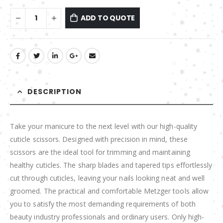
ADD TO QUOTE
DESCRIPTION
Take your manicure to the next level with our high-quality
cuticle scissors. Designed with precision in mind, these
scissors are the ideal tool for trimming and maintaining
healthy cuticles. The sharp blades and tapered tips effortlessly
cut through cuticles, leaving your nails looking neat and well
groomed. The practical and comfortable Metzger tools allow
you to satisfy the most demanding requirements of both
beauty industry professionals and ordinary users. Only high-