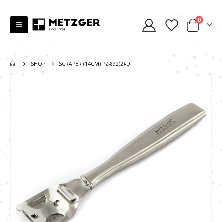
0
SHOP
SCRAPER (14CM) PZ-892(2)-D