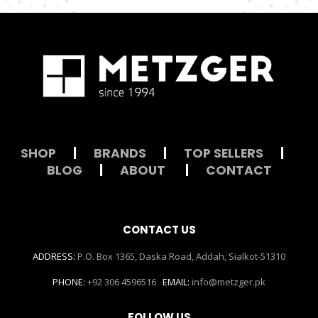
SHOP
|
BRANDS
|
TOP SELLERS
|
BLOG
|
ABOUT
|
CONTACT
CONTACT US
ADDRESS:
P.O. Box 1365, Daska Road, Addah, Sialkot-51310
PHONE:
+92 306 4596516
EMAIL:
info@metzger.pk
FOLLOW US