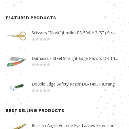
FEATURED PRODUCTS
Scissors “Stork” (textile) PS-506-HG (ST) Straight (gold plated)
0
out of 5
Damascus Steel Straight Edge Razors DR-14351
0
out of 5
Double Edge Safety Razor DB-14531 (Orange/Green wood)
0
out of 5
BEST SELLING PRODUCTS
Russian Angle Volume Eye Lashes Extension Tweezers PT-6523-GLD