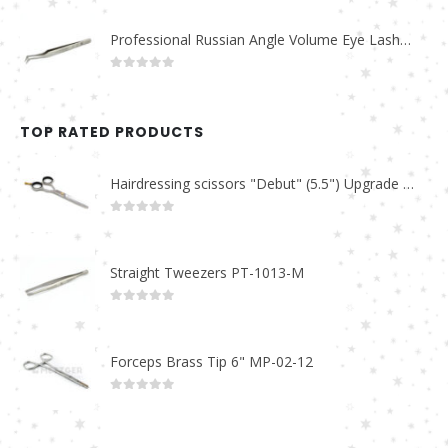
Professional Russian Angle Volume Eye Lashes Extension Tweezers PT-4160-M
0
out of 5
TOP RATED PRODUCTS
Hairdressing scissors "Debut" (5.5") Upgrade PBS-STU02
0
out of 5
Straight Tweezers PT-1013-M
0
out of 5
Forceps Brass Tip 6" MP-02-12
0
out of 5