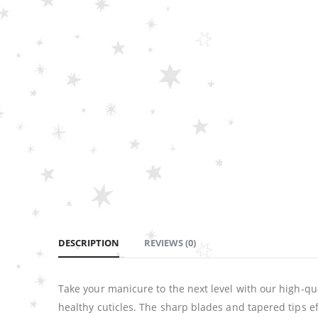
DESCRIPTION
REVIEWS (0)
Take your manicure to the next level with our high-qua
healthy cuticles. The sharp blades and tapered tips ef