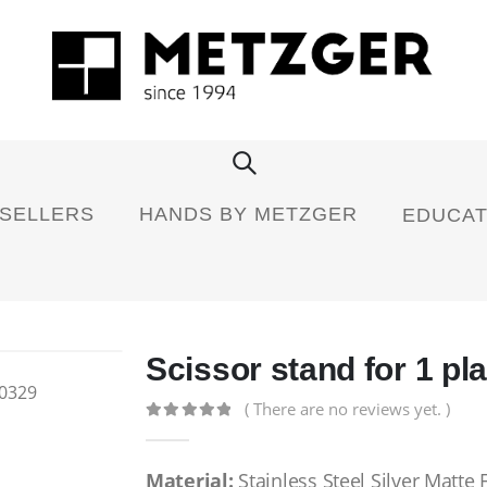
 SELLERS
HANDS BY METZGER
EDUCAT
Scissor stand for 1 pl
( There are no reviews yet. )
0
out of 5
Material:
Stainless Steel Silver Matte 