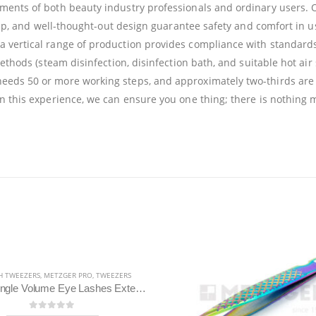
ments of both beauty industry professionals and ordinary users. O
anship, and well-thought-out design guarantee safety and comfort i
a vertical range of production provides compliance with standards
ethods (steam disinfection, disinfection bath, and suitable hot air 
needs 50 or more working steps, and approximately two-thirds are
on this experience, we can ensure you one thing; there is nothing 
HOT