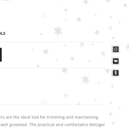
OLS
ors are the ideal tool for trimming and maintaining
nd well groomed. The practical and comfortable Metzger