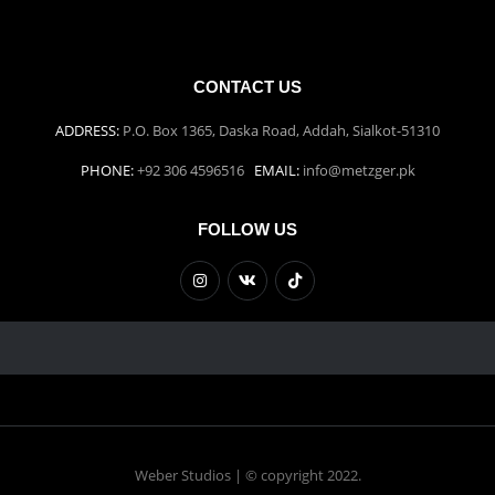
CONTACT US
ADDRESS:
P.O. Box 1365, Daska Road, Addah, Sialkot-51310
PHONE:
+92 306 4596516
EMAIL:
info@metzger.pk
FOLLOW US
Weber Studios | © copyright 2022.