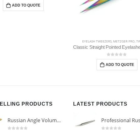
H TWEEZERS
,
METZGER PRO
,
TWEEZERS
METZGER PRO
,
TWEEZERS
,
EYEBROW T
Classic Straight Pointed Eyelashes Extension Tweezers PT-6525-MCD
Slant Tweezers PT-366
0
out of 5
0
out of 5
ADD TO QUOTE
ADD TO QUOTE
SELLING PRODUCTS
LATEST PRODUCTS
Russian Angle Volume Eye Lashes Extension Tweezers PT-6523-GLD
0
out of 5
0
out of 5