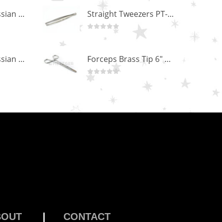
Professional Russian Angle Volume Eye Lashes Extension Tweezers PT-4170-M
Straight Tweezers PT-1013-M
0
out of 5
Professional Russian Angle Volume Eye Lashes Extension Tweezers PT-4160-M
Forceps Brass Tip 6" MP-02-12
0
out of 5
BOUT
|
CONTACT