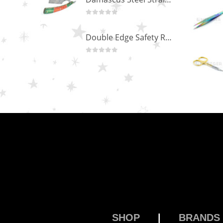
0
out of 5
Double Edge Safety Razor DB-14531 (Orange/Green wood)
0
out of 5
SHOP
|
BRANDS