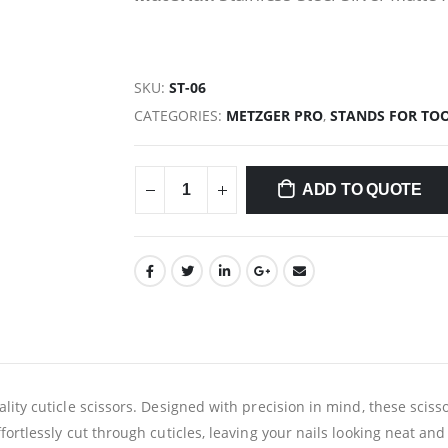
SKU:
ST-06
CATEGORIES:
METZGER PRO
,
STANDS FOR TO
ADD TO QUOTE
lity cuticle scissors. Designed with precision in mind, these sciss
fortlessly cut through cuticles, leaving your nails looking neat a