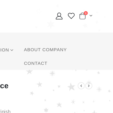
0
ABOUT COMPANY
ION
CONTACT
ace
Finish