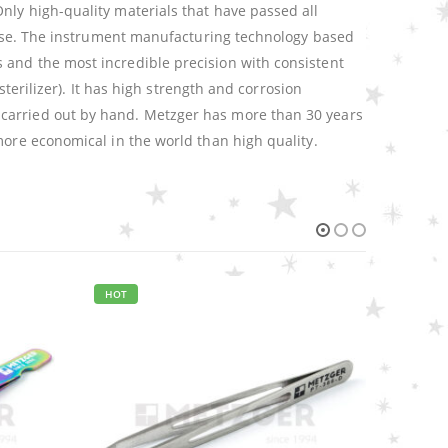
nly high-quality materials that have passed all
n use. The instrument manufacturing technology based
 and the most incredible precision with consistent
sterilizer). It has high strength and corrosion
 carried out by hand. Metzger has more than 30 years
more economical in the world than high quality.
EYELASH TWEEZERS
,
METZGER PRO
,
TWEEZERS
Russian Angle Volume Eye Lashes Extension Tweezers PT-6531-MD