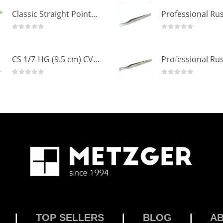
Classic Straight Pointed Eyelashes Extension Tweezers PT-6525-MCD
0
out of 5
0
out of 5
CS 1/7-HG (9.5 cm) CVD Professional Stainless Steel Cuticle Scissors
0
out of 5
0
out of 5
|
TOP SELLERS
|
BLOG
|
A