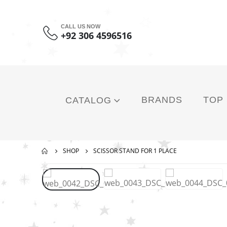
CALL US NOW
+92 306 4596516
BRANDS
TOP
CATALOG
SHOP
SCISSOR STAND FOR 1 PLACE