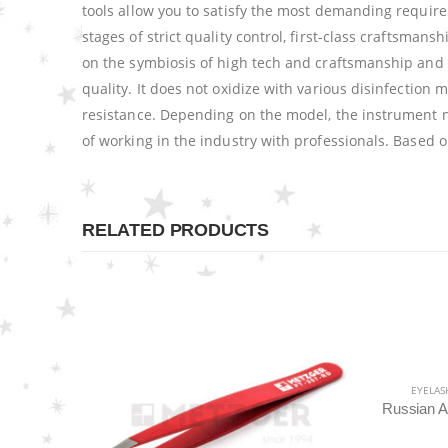
tools allow you to satisfy the most demanding require
stages of strict quality control, first-class craftsm
on the symbiosis of high tech and craftsmanship and 
quality. It does not oxidize with various disinfection m
resistance. Depending on the model, the instrument 
of working in the industry with professionals. Based 
RELATED PRODUCTS
EYELASH TWEEZERS
,
METZGER PRO
,
TWEEZERS
Russian Angle Volume Eye Lashes Extension Tweezers PT-6522-BLD