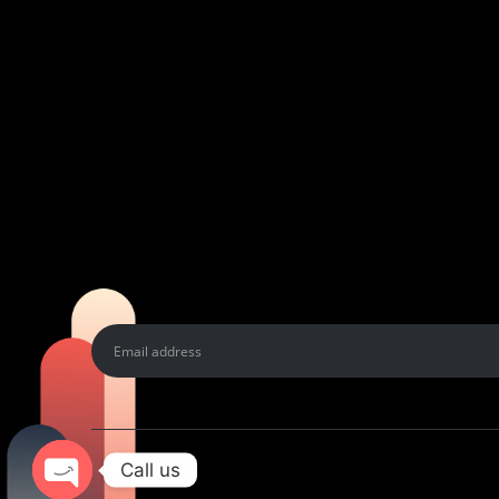
Call us