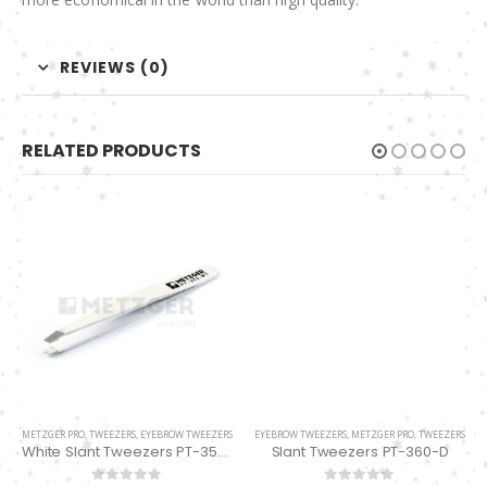
REVIEWS (0)
RELATED PRODUCTS
EYEBROW TWEEZERS
,
METZGER PRO
,
TWEEZERS
Slant Tweezers PT-360-D
0
out of 5
ADD TO QUOTE
METZGER PRO
,
TWEEZERS
,
EYEBROW TWEEZERS
White Slant Tweezers PT-355-WT