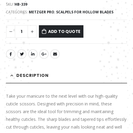
SKU:
HB-339
CATEGORIES:
METZGER PRO
,
SCALPELS FOR HOLLOW BLADES
ADD TO QUOTE
DESCRIPTION
Take your manicure to the next level with our high-quality
cuticle scissors. Designed with precision in mind, these
scissors are the ideal tool for trimming and maintaining
healthy cuticles. The sharp blades and tapered tips effortlessly
cut through cuticles, leaving your nails looking neat and well