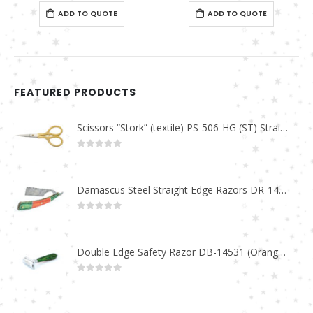
0
out of 5
ADD TO QUOTE
FEATURED PRODUCTS
Scissors “Stork” (textile) PS-506-HG (ST) Straight (gold plated)
0
out of 5
Damascus Steel Straight Edge Razors DR-14351
0
out of 5
Double Edge Safety Razor DB-14531 (Orange/Green wood)
0
out of 5