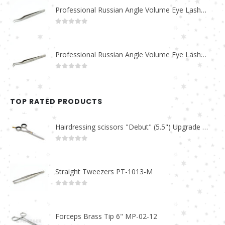
Professional Russian Angle Volume Eye Lashes Extension Tweezers PT-4170-M
0
out of 5
Professional Russian Angle Volume Eye Lashes Extension Tweezers PT-4160-M
0
out of 5
TOP RATED PRODUCTS
Hairdressing scissors "Debut" (5.5") Upgrade PBS-STU02
0
out of 5
Straight Tweezers PT-1013-M
0
out of 5
Forceps Brass Tip 6" MP-02-12