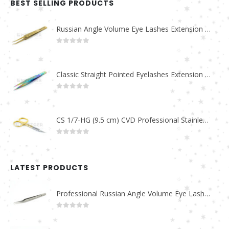
BEST SELLING PRODUCTS
Russian Angle Volume Eye Lashes Extension Tweezers PT-6523-GLD
0
out of 5
Classic Straight Pointed Eyelashes Extension Tweezers PT-6525-MCD
0
out of 5
CS 1/7-HG (9.5 cm) CVD Professional Stainless Steel Cuticle Scissors
0
out of 5
LATEST PRODUCTS
Professional Russian Angle Volume Eye Lashes Extension Tweezers PT-4180-M
0
out of 5