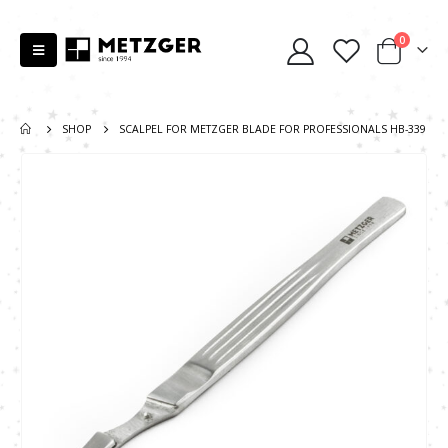
0
SHOP
SCALPEL FOR METZGER BLADE FOR PROFESSIONALS HB-339