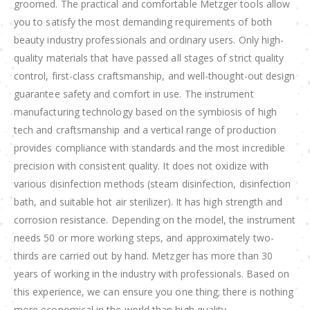
groomed. The practical and comfortable Metzger tools allow
you to satisfy the most demanding requirements of both
beauty industry professionals and ordinary users. Only high-
quality materials that have passed all stages of strict quality
control, first-class craftsmanship, and well-thought-out design
guarantee safety and comfort in use. The instrument
manufacturing technology based on the symbiosis of high
tech and craftsmanship and a vertical range of production
provides compliance with standards and the most incredible
precision with consistent quality. It does not oxidize with
various disinfection methods (steam disinfection, disinfection
bath, and suitable hot air sterilizer). It has high strength and
corrosion resistance. Depending on the model, the instrument
needs 50 or more working steps, and approximately two-
thirds are carried out by hand. Metzger has more than 30
years of working in the industry with professionals. Based on
this experience, we can ensure you one thing; there is nothing
more economical in the world than high quality.