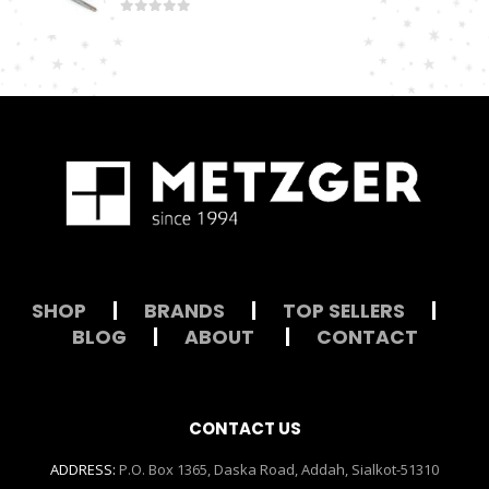
0
out of 5
SHOP
|
BRANDS
|
TOP SELLERS
|
BLOG
|
ABOUT
|
CONTACT
CONTACT US
ADDRESS:
P.O. Box 1365, Daska Road, Addah, Sialkot-51310