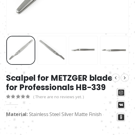
Scalpel for METZGER blade
for Professionals HB-339
( There are no reviews yet. )
0
out of 5
Material:
Stainless Steel Silver Matte Finish