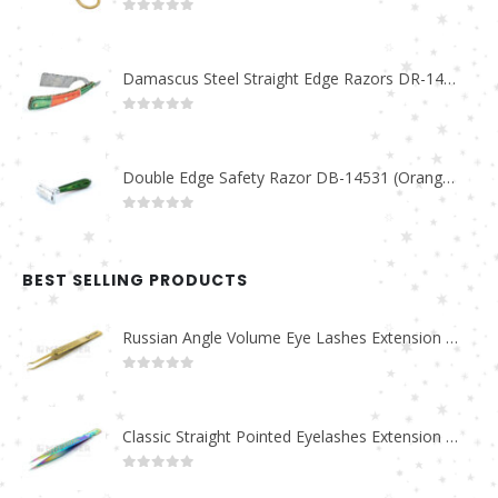
0
out of 5
Damascus Steel Straight Edge Razors DR-14351
0
out of 5
Double Edge Safety Razor DB-14531 (Orange/Green wood)
0
out of 5
BEST SELLING PRODUCTS
Russian Angle Volume Eye Lashes Extension Tweezers PT-6523-GLD
0
out of 5
Classic Straight Pointed Eyelashes Extension Tweezers PT-6525-MCD
0
out of 5