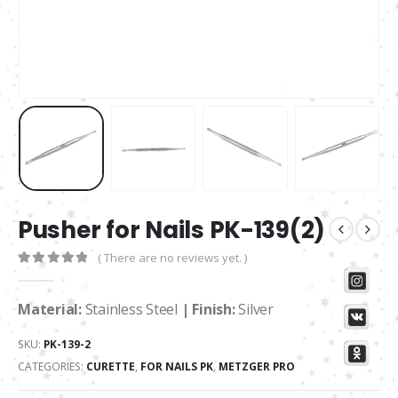
Pusher for Nails PK-139(2)
( There are no reviews yet. )
0
out of 5
Material:
Stainless Steel
| Finish:
Silver
SKU:
PK-139-2
CATEGORIES:
CURETTE
,
FOR NAILS PK
,
METZGER PRO