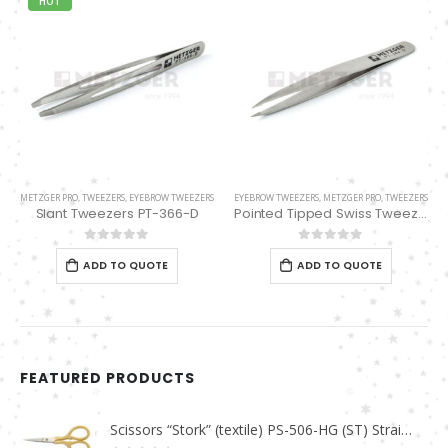
HOT
METZGER PRO
,
TWEEZERS
,
EYEBROW TWEEZERS
EYEBROW TWEEZERS
,
METZGER PRO
,
TWEEZERS
Slant Tweezers PT-366-D
Pointed Tipped Swiss Tweezers PT-364-D
0
out of 5
0
out of 5
ADD TO QUOTE
ADD TO QUOTE
FEATURED PRODUCTS
Scissors “Stork” (textile) PS-506-HG (ST) Straight (gold plated)