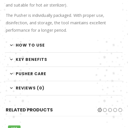
and suitable for hot air sterilizer).
The Pusher is individually packaged. With proper use,
disinfection, and storage, the tool maintains excellent
performance for a longer period.
HOW TO USE
KEY BENEFITS
PUSHER CARE
REVIEWS (0)
RELATED PRODUCTS