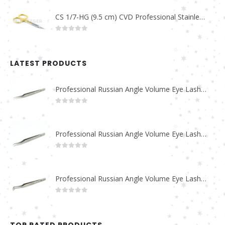
CS 1/7-HG (9.5 cm) CVD Professional Stainless Steel Cuticle Scissors
0
out of 5
LATEST PRODUCTS
Professional Russian Angle Volume Eye Lashes Extension Tweezers PT-4180-M
0
out of 5
Professional Russian Angle Volume Eye Lashes Extension Tweezers PT-4170-M
0
out of 5
Professional Russian Angle Volume Eye Lashes Extension Tweezers PT-4160-M
0
out of 5