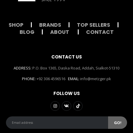
SHOP
|
BRANDS
|
TOP SELLERS
|
BLOG
|
ABOUT
|
CONTACT
CONTACT US
ADDRESS:
P.O. Box 1365, Daska Road, Addah, Sialkot-51310
PHONE:
+92 306 4596516
EMAIL:
info@metzger.pk
FOLLOW US