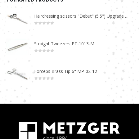
TOP RATED PRODUCTS
Hairdressing scissors "Debut" (5.5") Upgrade PBS-STU02
0
out of 5
Straight Tweezers PT-1013-M
0
out of 5
Forceps Brass Tip 6" MP-02-12
0
out of 5