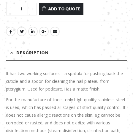
ADD TO QUOTE
DESCRIPTION
It has two working surfaces – a spatula for pushing back the
cuticle and a spoon for cleaning the nail plateau from
pterygium. Used for pedicure. Has a matte finish.
For the manufacture of tools, only high-quality stainless steel
is used, which has passed all stages of strict quality control. It
does not cause allergic reactions on the skin, eg cannot be
corroded or rusted, and does not oxidize with various
disinfection methods (steam disinfection, disinfection bath,