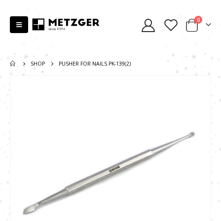
0
SHOP
PUSHER FOR NAILS PK-139(2)