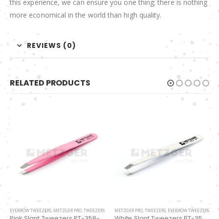
this experience, we can ensure you one thing; there is nothing
more economical in the world than high quality.
REVIEWS (0)
RELATED PRODUCTS
METZGER PRO
,
TWEEZERS
,
EYEBROW TWEEZERS
EYEBROW TWEEZERS
,
METZGER PRO
,
TWEEZERS
White Slant Tweezers PT-355-WT
Slant Tweezers PT-601-D