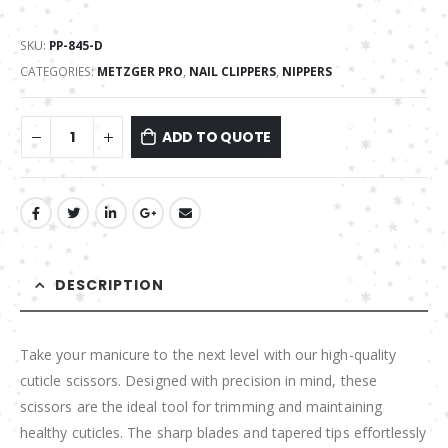
SKU:
PP-845-D
CATEGORIES:
METZGER PRO
,
NAIL CLIPPERS
,
NIPPERS
ADD TO QUOTE
DESCRIPTION
Take your manicure to the next level with our high-quality
cuticle scissors. Designed with precision in mind, these
scissors are the ideal tool for trimming and maintaining
healthy cuticles. The sharp blades and tapered tips effortlessly