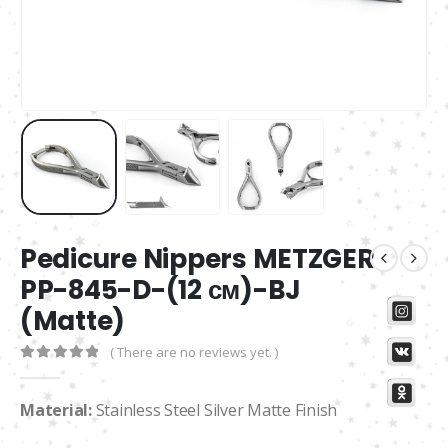
Pedicure Nippers METZGER
PP-845-D-(12 см)-BJ
(Matte)
( There are no reviews yet. )
0
out of 5
Material:
Stainless Steel Silver Matte Finish