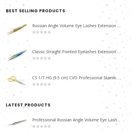
BEST SELLING PRODUCTS
Russian Angle Volume Eye Lashes Extension Tweezers PT-6523-GLD
0
out of 5
Classic Straight Pointed Eyelashes Extension Tweezers PT-6525-MCD
0
out of 5
CS 1/7-HG (9.5 cm) CVD Professional Stainless Steel Cuticle Scissors
0
out of 5
LATEST PRODUCTS
Professional Russian Angle Volume Eye Lashes Extension Tweezers PT-4180-M