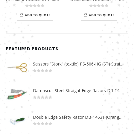
0
out of 5
0
out of 5
ADD TO QUOTE
ADD TO QUOTE
FEATURED PRODUCTS
Scissors “Stork” (textile) PS-506-HG (ST) Straight (gold plated)
0
out of 5
Damascus Steel Straight Edge Razors DR-14351
0
out of 5
Double Edge Safety Razor DB-14531 (Orange/Green wood)
0
out of 5