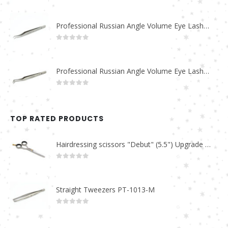
0
out of 5
Professional Russian Angle Volume Eye Lashes Extension Tweezers PT-4170-M
0
out of 5
Professional Russian Angle Volume Eye Lashes Extension Tweezers PT-4160-M
0
out of 5
TOP RATED PRODUCTS
Hairdressing scissors "Debut" (5.5") Upgrade PBS-STU02
0
out of 5
Straight Tweezers PT-1013-M
0
out of 5