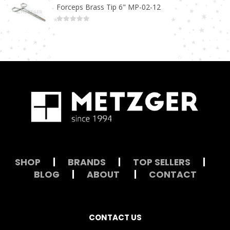
Forceps Brass Tip 6" MP-02-12
0
out of 5
SHOP
|
BRANDS
|
TOP SELLERS
|
BLOG
|
ABOUT
|
CONTACT
CONTACT US