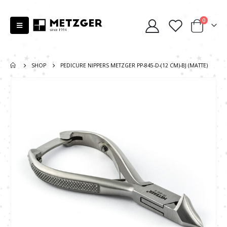
0
SHOP
PEDICURE NIPPERS METZGER PP-845-D-(12 СМ)-BJ (MATTE)