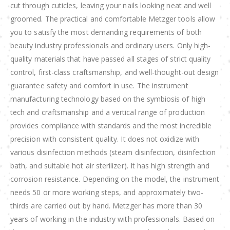
cut through cuticles, leaving your nails looking neat and well
groomed. The practical and comfortable Metzger tools allow
you to satisfy the most demanding requirements of both
beauty industry professionals and ordinary users. Only high-
quality materials that have passed all stages of strict quality
control, first-class craftsmanship, and well-thought-out design
guarantee safety and comfort in use. The instrument
manufacturing technology based on the symbiosis of high
tech and craftsmanship and a vertical range of production
provides compliance with standards and the most incredible
precision with consistent quality. It does not oxidize with
various disinfection methods (steam disinfection, disinfection
bath, and suitable hot air sterilizer). It has high strength and
corrosion resistance. Depending on the model, the instrument
needs 50 or more working steps, and approximately two-
thirds are carried out by hand. Metzger has more than 30
years of working in the industry with professionals. Based on