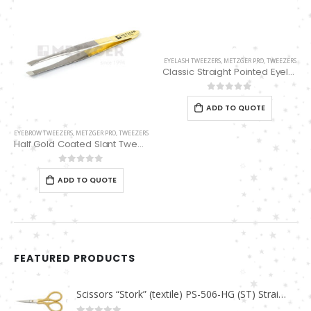
EYELASH TWEEZERS
,
METZGER PRO
,
TWEEZERS
Classic Straight Pointed Eyelashes Extension Tweezers PT-6528-MCD
0
out of 5
ADD TO QUOTE
EYEBROW TWEEZERS
,
METZGER PRO
,
TWEEZERS
Half Gold Coated Slant Tweezers PT-385-HG
0
out of 5
ADD TO QUOTE
FEATURED PRODUCTS
Scissors “Stork” (textile) PS-506-HG (ST) Straight (gold plated)