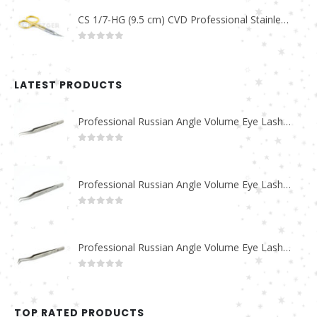
CS 1/7-HG (9.5 cm) CVD Professional Stainless Steel Cuticle Scissors
0
out of 5
LATEST PRODUCTS
Professional Russian Angle Volume Eye Lashes Extension Tweezers PT-4180-M
0
out of 5
Professional Russian Angle Volume Eye Lashes Extension Tweezers PT-4170-M
0
out of 5
Professional Russian Angle Volume Eye Lashes Extension Tweezers PT-4160-M
0
out of 5
TOP RATED PRODUCTS