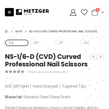
0
SHOP
NS-1/6-D (CVD) CURVED PROFESSIONAL NAIL SCISSORS
NS-1/6-D (CVD) Curved
Professional Nail Scissors
( There are no reviews yet. )
0
out of 5
AISI 420 Steel | Hand Sharped | Tapered Tips
Material:
Stainless Steel Shiny Finish
Perfect balance between sharp cutting blades and its