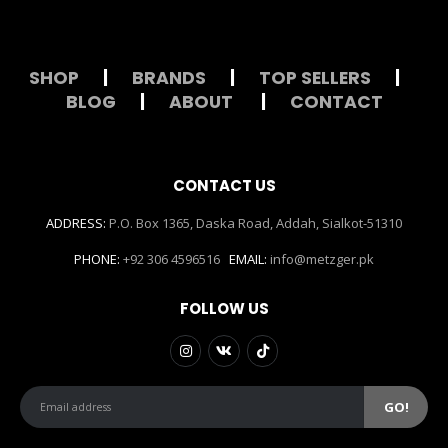
SHOP
|
BRANDS
|
TOP SELLERS
|
BLOG
|
ABOUT
|
CONTACT
CONTACT US
ADDRESS:
P.O. Box 1365, Daska Road, Addah, Sialkot-51310
PHONE:
+92 306 4596516
EMAIL:
info@metzger.pk
FOLLOW US