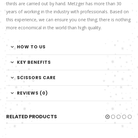
thirds are carried out by hand. Metzger has more than 30
years of working in the industry with professionals. Based on
this experience, we can ensure you one thing; there is nothing
more economical in the world than high quality.
HOW TO US
KEY BENEFITS
SCISSORS CARE
REVIEWS (0)
RELATED PRODUCTS