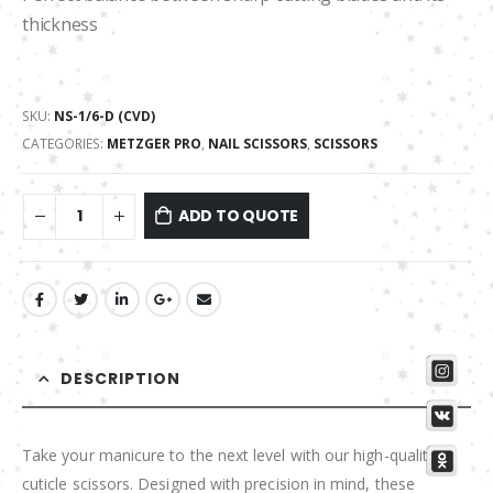
thickness
SKU:
NS-1/6-D (CVD)
CATEGORIES:
METZGER PRO
,
NAIL SCISSORS
,
SCISSORS
ADD TO QUOTE
DESCRIPTION
Take your manicure to the next level with our high-quality
cuticle scissors. Designed with precision in mind, these