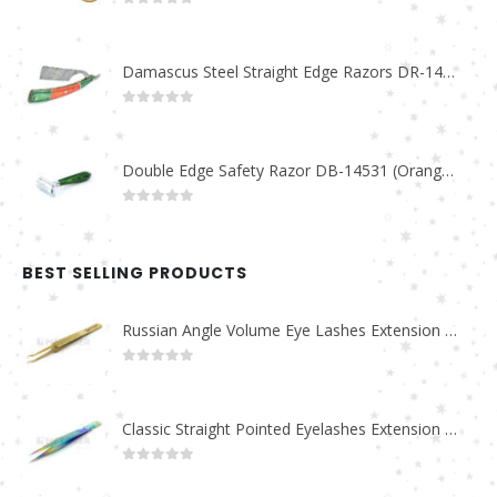
0
out of 5
Damascus Steel Straight Edge Razors DR-14351
0
out of 5
Double Edge Safety Razor DB-14531 (Orange/Green wood)
0
out of 5
BEST SELLING PRODUCTS
Russian Angle Volume Eye Lashes Extension Tweezers PT-6523-GLD
0
out of 5
Classic Straight Pointed Eyelashes Extension Tweezers PT-6525-MCD
0
out of 5