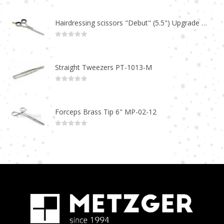
Hairdressing scissors "Debut" (5.5") Upgrade PBS-STU02
0
out of 5
Straight Tweezers PT-1013-M
0
out of 5
Forceps Brass Tip 6" MP-02-12
0
out of 5