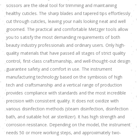
scissors are the ideal tool for trimming and maintaining
healthy cuticles. The sharp blades and tapered tips effortlessly
cut through cuticles, leaving your nails looking neat and well
groomed. The practical and comfortable Metzger tools allow
you to satisfy the most demanding requirements of both
beauty industry professionals and ordinary users. Only high-
quality materials that have passed all stages of strict quality
control, first-class craftsmanship, and well-thought-out design
guarantee safety and comfort in use. The instrument
manufacturing technology based on the symbiosis of high
tech and craftsmanship and a vertical range of production
provides compliance with standards and the most incredible
precision with consistent quality. It does not oxidize with
various disinfection methods (steam disinfection, disinfection
bath, and suitable hot air sterilizer). It has high strength and
corrosion resistance. Depending on the model, the instrument
needs 50 or more working steps, and approximately two-