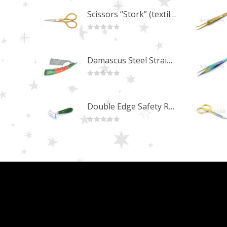
Scissors “Stork” (textile) PS-506-HG (ST) Straight (gold plated)
0
out of 5
Damascus Steel Straight Edge Razors DR-14351
0
out of 5
Double Edge Safety Razor DB-14531 (Orange/Green wood)
0
out of 5