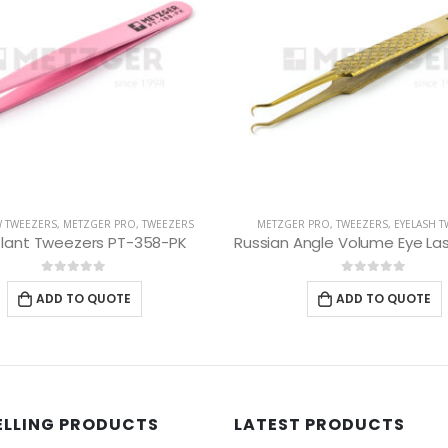
R PRO
,
TWEEZERS
,
EYELASH TWEEZERS
EYEBROW TWEEZERS
,
METZGER PRO
,
Russian Angle Volume Eye Lashes Extension Tweezers PT-6523-GLD
Slant Tweezers PT-37
0
out of 5
0
out of 5
ADD TO QUOTE
ADD TO QUOTE
ELLING PRODUCTS
LATEST PRODUCTS