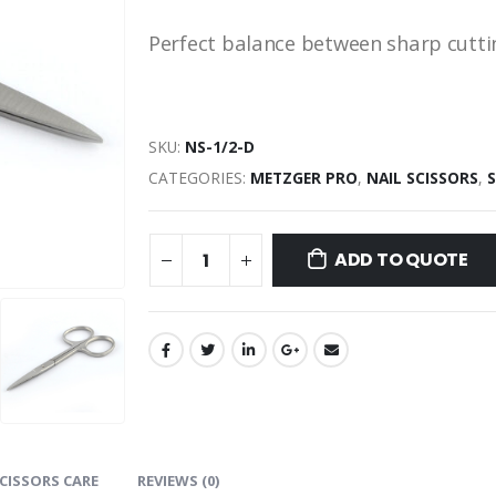
Perfect balance between sharp cuttin
SKU:
NS-1/2-D
CATEGORIES:
METZGER PRO
,
NAIL SCISSORS
,
ADD TO QUOTE
CISSORS CARE
REVIEWS (0)