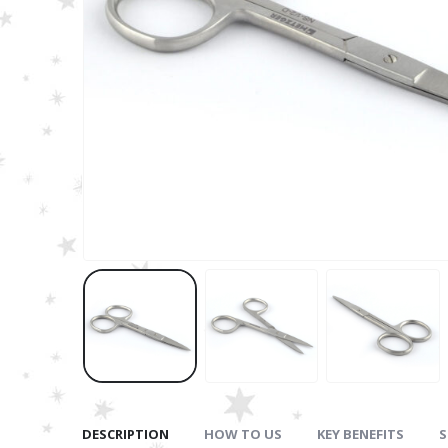
DESCRIPTION
HOW TO US
KEY BENEFITS
S