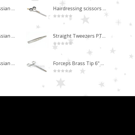
Professional Russian Angle Volume Eye Lashes Extension Tweezers PT-4180-M
Hairdressing scissors "Debut" (5.5") Upgrade PBS-STU02
0
out of 5
Professional Russian Angle Volume Eye Lashes Extension Tweezers PT-4170-M
Straight Tweezers PT-1013-M
0
out of 5
Professional Russian Angle Volume Eye Lashes Extension Tweezers PT-4160-M
Forceps Brass Tip 6" MP-02-12
0
out of 5