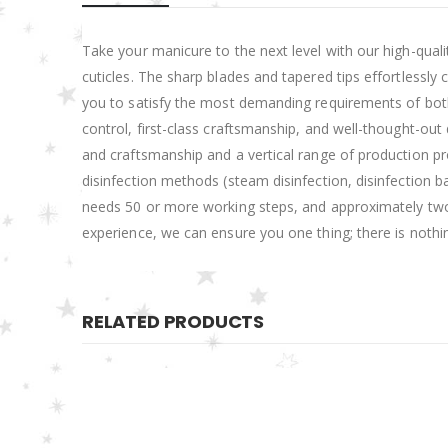
Take your manicure to the next level with our high-qualit
cuticles. The sharp blades and tapered tips effortlessly
you to satisfy the most demanding requirements of both b
control, first-class craftsmanship, and well-thought-o
and craftsmanship and a vertical range of production pro
disinfection methods (steam disinfection, disinfection ba
needs 50 or more working steps, and approximately two-
experience, we can ensure you one thing; there is nothi
RELATED PRODUCTS