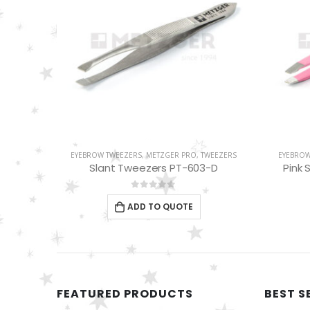
WEEZERS
EYEBROW TWEEZERS
,
METZGER PRO
,
TWEEZERS
METZGE
-D
Pink Slant Tweezers PT-358-PK
0
out of 5
ADD TO QUOTE
FEATURED PRODUCTS
BEST S