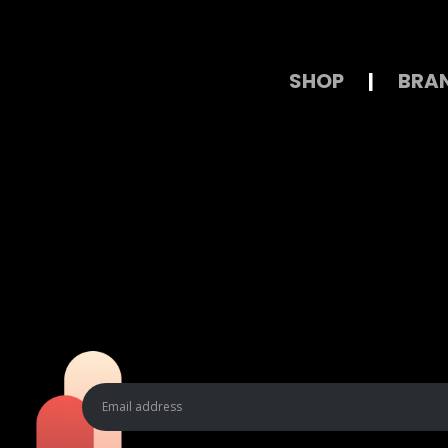
SHOP
|
BRA