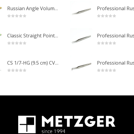
Russian Angle Volume Eye Lashes Extension Tweezers PT-6523-GLD
0
out of 5
0
out of 5
Classic Straight Pointed Eyelashes Extension Tweezers PT-6525-MCD
0
out of 5
0
out of 5
CS 1/7-HG (9.5 cm) CVD Professional Stainless Steel Cuticle Scissors
0
out of 5
0
out of 5