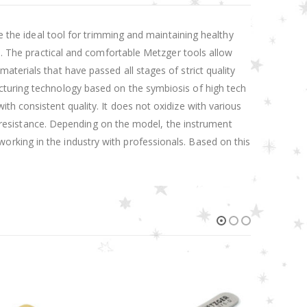
re the ideal tool for trimming and maintaining healthy
ed. The practical and comfortable Metzger tools allow
terials that have passed all stages of strict quality
cturing technology based on the symbiosis of high tech
th consistent quality. It does not oxidize with various
on resistance. Depending on the model, the instrument
rking in the industry with professionals. Based on this