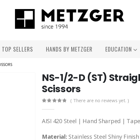
TOP SELLERS
HANDS BY METZGER
EDUCATION
CISSORS
NS-1/2-D (ST) Straig
Scissors
( There are no reviews yet. )
0
out of 5
AISI 420 Steel | Hand Sharped | Tap
Material:
Stainless Steel Shiny Finish