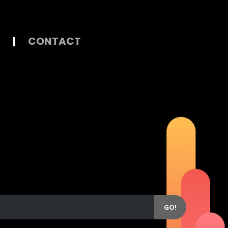
|
CONTACT