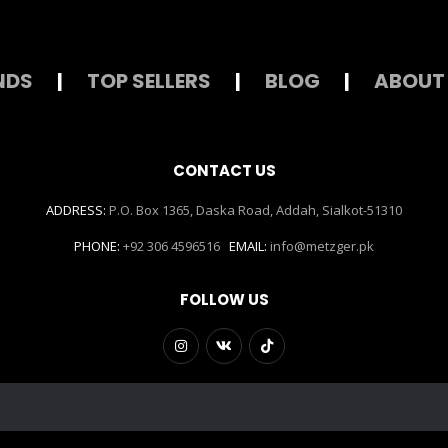
NDS
|
TOP SELLERS
|
BLOG
|
ABOUT
CONTACT US
ADDRESS:
P.O. Box 1365, Daska Road, Addah, Sialkot-51310
PHONE:
+92 306 4596516
EMAIL:
info@metzger.pk
FOLLOW US