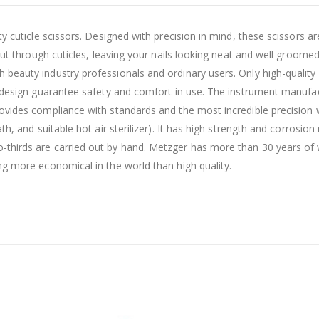
y cuticle scissors. Designed with precision in mind, these scissors a
 cut through cuticles, leaving your nails looking neat and well groom
eauty industry professionals and ordinary users. Only high-quality ma
ut design guarantee safety and comfort in use. The instrument manufa
vides compliance with standards and the most incredible precision wi
th, and suitable hot air sterilizer). It has high strength and corrosi
thirds are carried out by hand. Metzger has more than 30 years of wo
ng more economical in the world than high quality.