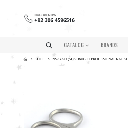
CALL US NOW
+92 306 4596516
CATALOG
BRANDS
SHOP
NS-1/2-D (ST) STRAIGHT PROFESSIONAL NAIL S