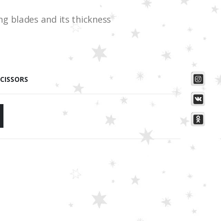
g blades and its thickness
SCISSORS