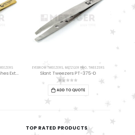
TWEEZERS
EYELASH TWEEZERS
,
METZGER PRO
,
TWEEZERS
EYELAS
5-D
Russian Angle Volume Eye Lashes Extension Tweezers PT-6527-BLD
0
out of 5
ADD TO QUOTE
TOP RATED PRODUCTS