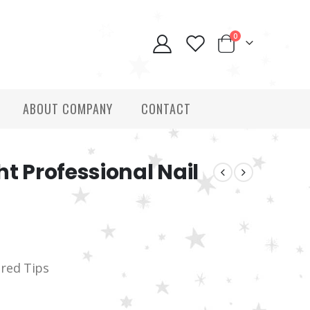
0
ABOUT COMPANY
CONTACT
ht Professional Nail
ered Tips