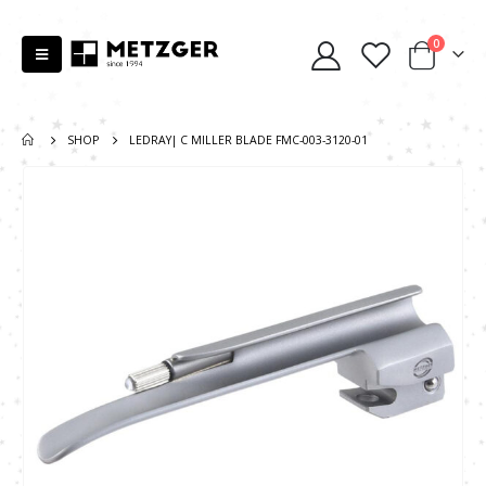
0
SHOP
LEDRAY| C MILLER BLADE FMC-003-3120-01