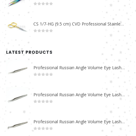
0
out of 5
CS 1/7-HG (9.5 cm) CVD Professional Stainless Steel Cuticle Scissors
0
out of 5
LATEST PRODUCTS
Professional Russian Angle Volume Eye Lashes Extension Tweezers PT-4180-M
0
out of 5
Professional Russian Angle Volume Eye Lashes Extension Tweezers PT-4170-M
0
out of 5
Professional Russian Angle Volume Eye Lashes Extension Tweezers PT-4160-M
0
out of 5