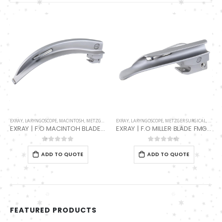
EXRAY
,
LARYNGOSCOPE
,
METZGER SURGICAL
,
MILLER
F.O HANDLES
,
F.O HANDLES MAIN
,
F.O LED
,
LARYNGOSCOPE
EXRAY | F.O MILLER BLADE FMG-001-2340-00
F.O LARYNGOSCOPE LED HANDLE FMG-001-2600-L
0
out of 5
0
out of 5
ADD TO QUOTE
ADD TO QUOTE
FEATURED PRODUCTS