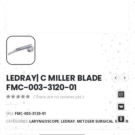
LEDRAY| C MILLER BLADE
FMC-003-3120-01
( There are no reviews yet. )
0
out of 5
SKU:
FMC-003-3120-01
CATEGORIES:
LARYNGOSCOPE
,
LEDRAY
,
METZGER SURGICAL
,
MILLER