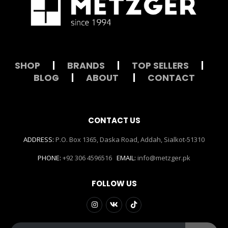
SHOP
|
BRANDS
|
TOP SELLERS
|
BLOG
|
ABOUT
|
CONTACT
CONTACT US
ADDRESS:
P.O. Box 1365, Daska Road, Addah, Sialkot-51310
PHONE:
+92 306 4596516
EMAIL:
info@metzger.pk
FOLLOW US