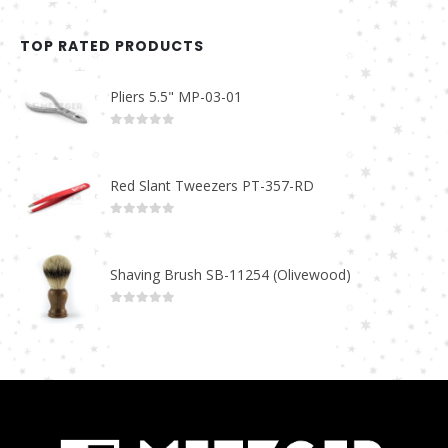
TOP RATED PRODUCTS
Pliers 5.5" MP-03-01
0
out of 5
Red Slant Tweezers PT-357-RD
0
out of 5
Shaving Brush SB-11254 (Olivewood)
0
out of 5