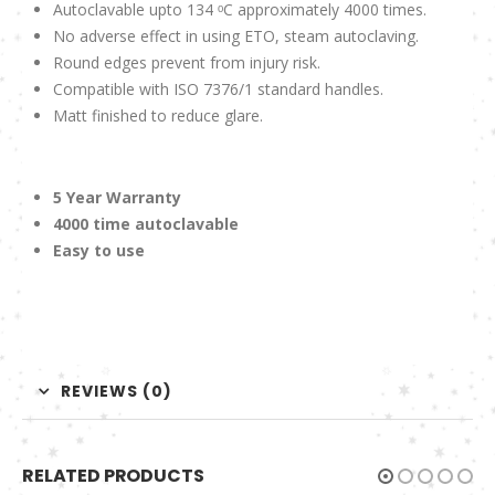
Autoclavable upto 134 ᵒC approximately 4000 times.
No adverse effect in using ETO, steam autoclaving.
Round edges prevent from injury risk.
Compatible with ISO 7376/1 standard handles.
Matt finished to reduce glare.
5 Year Warranty
4000 time autoclavable
Easy to use
REVIEWS (0)
RELATED PRODUCTS