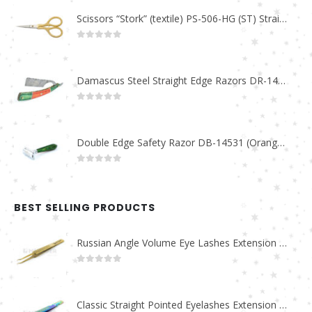
Scissors “Stork” (textile) PS-506-HG (ST) Straight (gold plated)
0
out of 5
Damascus Steel Straight Edge Razors DR-14351
0
out of 5
Double Edge Safety Razor DB-14531 (Orange/Green wood)
0
out of 5
BEST SELLING PRODUCTS
Russian Angle Volume Eye Lashes Extension Tweezers PT-6523-GLD
0
out of 5
Classic Straight Pointed Eyelashes Extension Tweezers PT-6525-MCD