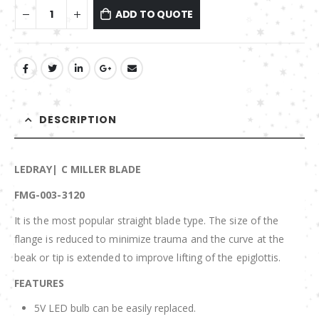
ADD TO QUOTE
DESCRIPTION
LEDRAY| C MILLER BLADE
FMG-003-3120
It is the most popular straight blade type. The size of the
flange is reduced to minimize trauma and the curve at the
beak or tip is extended to improve lifting of the epiglottis.
FEATURES
5V LED bulb can be easily replaced.