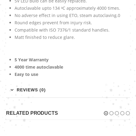
5V LED Bulb can be easily replaced.
Autoclavable upto 134 ᵒC approximately 4000 times.
No adverse effect in using ETO, steam autoclaving.0
Round edges prevent from injury risk.
Compatible with ISO 7376/1 standard handles.
Matt finished to reduce glare.
5 Year Warranty
4000 time autoclavable
Easy to use
REVIEWS (0)
RELATED PRODUCTS