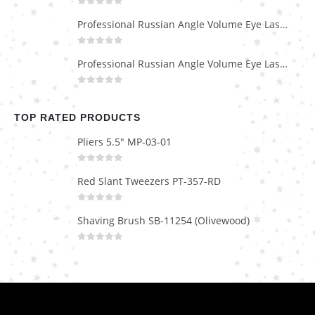
0
out of 5
Professional Russian Angle Volume Eye Lashes Extension Tweezers PT-4170-M
0
out of 5
Professional Russian Angle Volume Eye Lashes Extension Tweezers PT-4160-M
0
out of 5
TOP RATED PRODUCTS
Pliers 5.5" MP-03-01
0
out of 5
Red Slant Tweezers PT-357-RD
0
out of 5
Shaving Brush SB-11254 (Olivewood)
0
out of 5