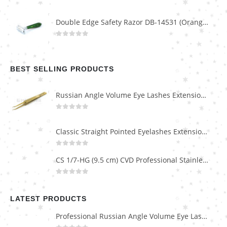
Double Edge Safety Razor DB-14531 (Orange/Green wood)
0
out of 5
BEST SELLING PRODUCTS
Russian Angle Volume Eye Lashes Extension Tweezers PT-6523-GLD
0
out of 5
Classic Straight Pointed Eyelashes Extension Tweezers PT-6525-MCD
0
out of 5
CS 1/7-HG (9.5 cm) CVD Professional Stainless Steel Cuticle Scissors
0
out of 5
LATEST PRODUCTS
Professional Russian Angle Volume Eye Lashes Extension Tweezers PT-4180-M