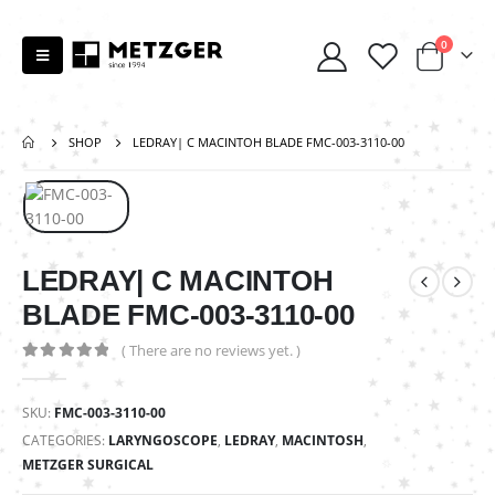
0
SHOP
LEDRAY| C MACINTOH BLADE FMC-003-3110-00
LEDRAY| C MACINTOH
BLADE FMC-003-3110-00
( There are no reviews yet. )
0
out of 5
SKU:
FMC-003-3110-00
CATEGORIES:
LARYNGOSCOPE
,
LEDRAY
,
MACINTOSH
,
METZGER SURGICAL