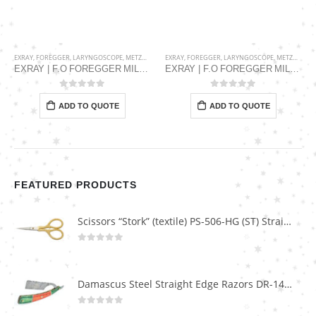
EXRAY
,
FOREGGER
,
LARYNGOSCOPE
,
METZGER SURGICAL
EXRAY
,
FOREGGER
,
LARYNGOSCOPE
,
METZGER SURGICAL
EXRAY | F.O FOREGGER MILLER BLADE FMG-001-2350-03
EXRAY | F.O FOREGGER MILLER BLADE FMG-001-2350-01
0
out of 5
0
out of 5
ADD TO QUOTE
ADD TO QUOTE
FEATURED PRODUCTS
Scissors “Stork” (textile) PS-506-HG (ST) Straight (gold plated)
0
out of 5
Damascus Steel Straight Edge Razors DR-14351
0
out of 5