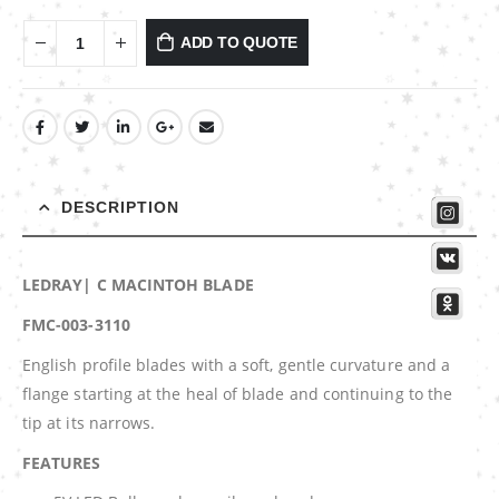
ADD TO QUOTE
DESCRIPTION
LEDRAY| C MACINTOH BLADE
FMC-003-3110
English profile blades with a soft, gentle curvature and a
flange starting at the heal of blade and continuing to the
tip at its narrows.
FEATURES