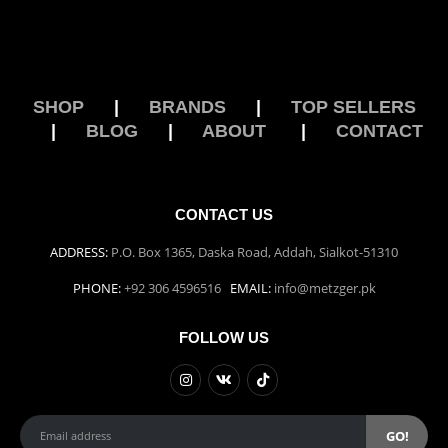
SHOP
|
BRANDS
|
TOP SELLERS
|
BLOG
|
ABOUT
|
CONTACT
CONTACT US
ADDRESS:
P.O. Box 1365, Daska Road, Addah, Sialkot-51310
PHONE:
+92 306 4596516
EMAIL:
info@metzger.pk
FOLLOW US