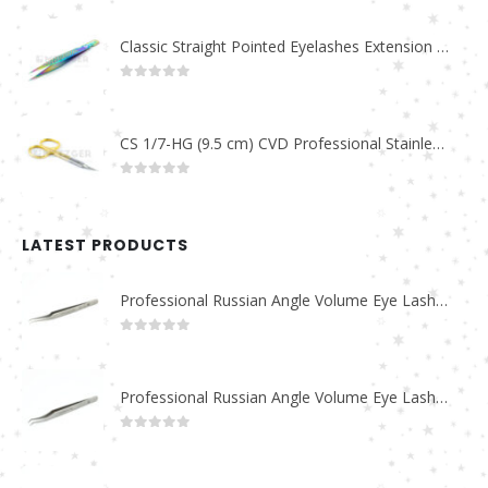
Classic Straight Pointed Eyelashes Extension Tweezers PT-6525-MCD
0
out of 5
CS 1/7-HG (9.5 cm) CVD Professional Stainless Steel Cuticle Scissors
0
out of 5
LATEST PRODUCTS
Professional Russian Angle Volume Eye Lashes Extension Tweezers PT-4180-M
0
out of 5
Professional Russian Angle Volume Eye Lashes Extension Tweezers PT-4170-M
0
out of 5