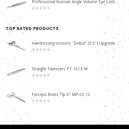
Professional Russian Angle Volume Eye Lashes Extension Tweezers PT-4160-M
0
out of 5
TOP RATED PRODUCTS
Hairdressing scissors "Debut" (5.5") Upgrade PBS-STU02
0
out of 5
Straight Tweezers PT-1013-M
0
out of 5
Forceps Brass Tip 6" MP-02-12
0
out of 5