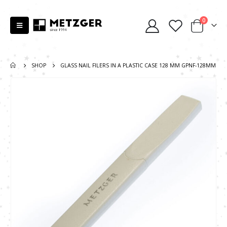
0
SHOP
GLASS NAIL FILERS IN A PLASTIC CASE 128 MM GPNF-128MM