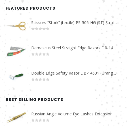
FEATURED PRODUCTS
Scissors “Stork” (textile) PS-506-HG (ST) Straight (gold plated)
0
out of 5
Damascus Steel Straight Edge Razors DR-14351
0
out of 5
Double Edge Safety Razor DB-14531 (Orange/Green wood)
0
out of 5
BEST SELLING PRODUCTS
Russian Angle Volume Eye Lashes Extension Tweezers PT-6523-GLD
0
out of 5