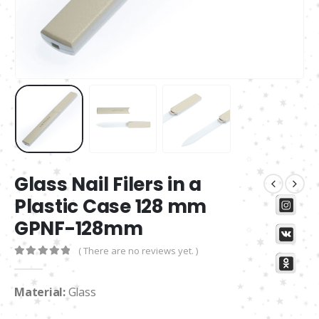
Glass Nail Filers in a
Plastic Case 128 mm
GPNF-128mm
( There are no reviews yet. )
0
out of 5
Material:
Glass