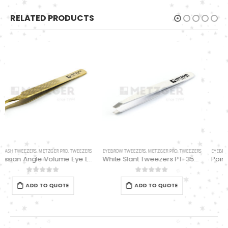
RELATED PRODUCTS
EYEBROW TWEEZERS
,
METZGER PRO
,
TWEEZERS
Pointed Tipped Swiss Tweezers PT-364-D
0
out of 5
ADD TO QUOTE
EYEBROW TWEEZERS
,
METZGER PRO
,
TWEEZERS
White Slant Tweezers PT-355-WT
0
out of 5
ADD TO QUOTE