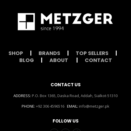
SHOP
|
BRANDS
|
TOP SELLERS
|
BLOG
|
ABOUT
|
CONTACT
CONTACT US
ADDRESS:
P.O. Box 1365, Daska Road, Addah, Sialkot-51310
PHONE:
+92 306 4596516
EMAIL:
info@metzger.pk
FOLLOW US