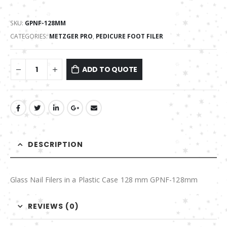
SKU:
GPNF-128MM
CATEGORIES:
METZGER PRO
,
PEDICURE FOOT FILER
ADD TO QUOTE
DESCRIPTION
Glass Nail Filers in a Plastic Case 128 mm GPNF-128mm
REVIEWS (0)