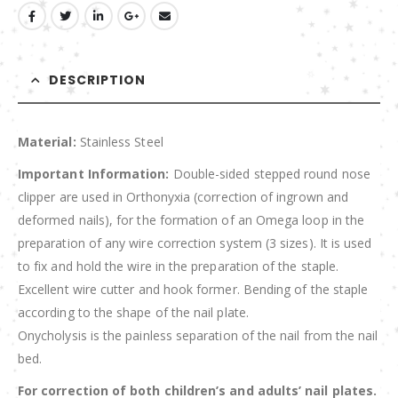
DESCRIPTION
Material:
Stainless Steel
Important Information:
Double-sided stepped round nose
clipper are used in Orthonyxia (correction of ingrown and
deformed nails), for the formation of an Omega loop in the
preparation of any wire correction system (3 sizes). It is used
to fix and hold the wire in the preparation of the staple.
Excellent wire cutter and hook former. Bending of the staple
according to the shape of the nail plate.
Onycholysis is the painless separation of the nail from the nail
bed.
For correction of both children’s and adults’ nail plates.