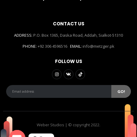
CONTACT US
ADDRESS:
P.O. Box 1365, Daska Road, Addah, Sialkot-51310
PHONE:
+92 306 4596516
EMAIL:
info@metzger.pk
FOLLOW US
Weber Studios | © copyright 2022.