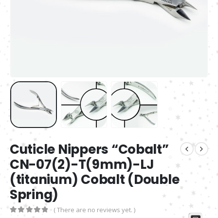
Cuticle Nippers “Cobalt”
CN-07(2)-T(9mm)-LJ
(titanium) Cobalt (Double
Spring)
( There are no reviews yet. )