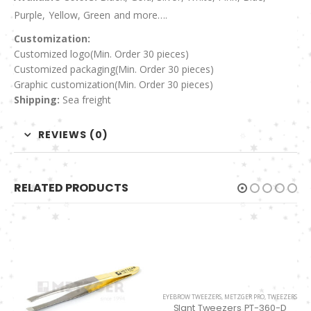
Purple, Yellow, Green and more….
Customization:
Customized logo
(Min. Order 30 pieces)
Customized packaging(Min. Order 30 pieces)
Graphic customization(Min. Order 30 pieces)
Shipping:
Sea freight
REVIEWS (0)
RELATED PRODUCTS
EYEBROW TWEEZERS
,
METZGER PRO
,
TWEEZERS
Slant Tweezers PT-360-D