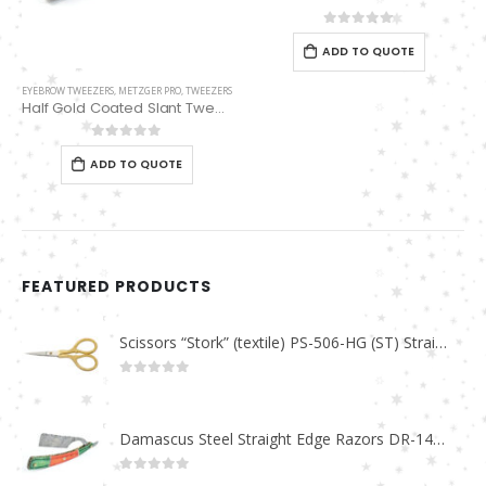
0
out of 5
ADD TO QUOTE
EYEBROW TWEEZERS
,
METZGER PRO
,
TWEEZERS
Half Gold Coated Slant Tweezers PT-385-HG
0
out of 5
ADD TO QUOTE
FEATURED PRODUCTS
Scissors “Stork” (textile) PS-506-HG (ST) Straight (gold plated)
0
out of 5
Damascus Steel Straight Edge Razors DR-14351
0
out of 5