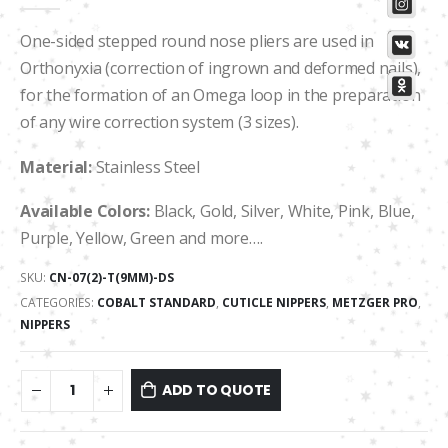
0
out of 5
One-sided stepped round nose pliers are used in
Orthonyxia (correction of ingrown and deformed nails),
for the formation of an Omega loop in the preparation
of any wire correction system (3 sizes).
Material:
Stainless Steel
Available Colors:
Black, Gold, Silver, White, Pink, Blue,
Purple, Yellow, Green and more….
SKU:
CN-07(2)-T(9MM)-DS
CATEGORIES:
COBALT STANDARD
,
CUTICLE NIPPERS
,
METZGER PRO
,
NIPPERS
ADD TO QUOTE