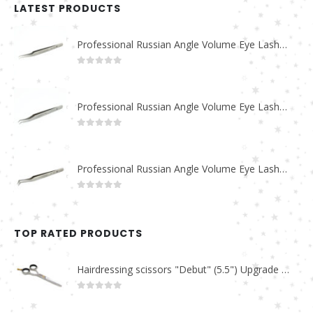
LATEST PRODUCTS
Professional Russian Angle Volume Eye Lashes Extension Tweezers PT-4180-M
0
out of 5
Professional Russian Angle Volume Eye Lashes Extension Tweezers PT-4170-M
0
out of 5
Professional Russian Angle Volume Eye Lashes Extension Tweezers PT-4160-M
0
out of 5
TOP RATED PRODUCTS
Hairdressing scissors "Debut" (5.5") Upgrade PBS-STU02
0
out of 5