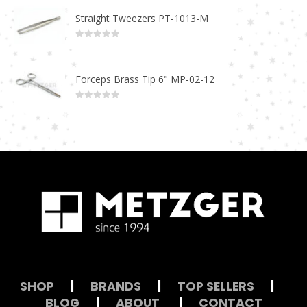
Straight Tweezers PT-1013-M
0
out of 5
Forceps Brass Tip 6" MP-02-12
0
out of 5
SHOP
|
BRANDS
|
TOP SELLERS
|
BLOG
|
ABOUT
|
CONTACT