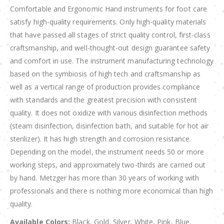
Comfortable and Ergonomic Hand instruments for foot care
satisfy high-quality requirements. Only high-quality materials
that have passed all stages of strict quality control, first-class
craftsmanship, and well-thought-out design guarantee safety
and comfort in use. The instrument manufacturing technology
based on the symbiosis of high tech and craftsmanship as
well as a vertical range of production provides compliance
with standards and the greatest precision with consistent
quality. It does not oxidize with various disinfection methods
(steam disinfection, disinfection bath, and suitable for hot air
sterilizer). It has high strength and corrosion resistance.
Depending on the model, the instrument needs 50 or more
working steps, and approximately two-thirds are carried out
by hand. Metzger has more than 30 years of working with
professionals and there is nothing more economical than high
quality.
Available Colors:
Black, Gold, Silver, White, Pink, Blue,