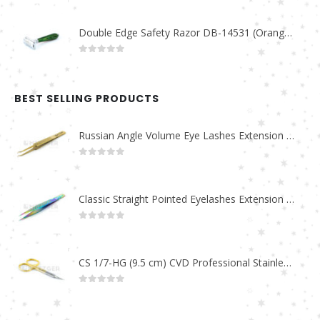
Double Edge Safety Razor DB-14531 (Orange/Green wood)
0
out of 5
BEST SELLING PRODUCTS
Russian Angle Volume Eye Lashes Extension Tweezers PT-6523-GLD
0
out of 5
Classic Straight Pointed Eyelashes Extension Tweezers PT-6525-MCD
0
out of 5
CS 1/7-HG (9.5 cm) CVD Professional Stainless Steel Cuticle Scissors
0
out of 5