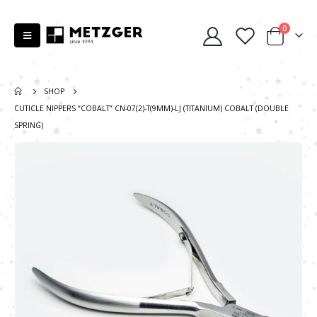
0
SHOP
CUTICLE NIPPERS “COBALT” CN-07(2)-T(9MM)-LJ (TITANIUM) COBALT (DOUBLE
SPRING)