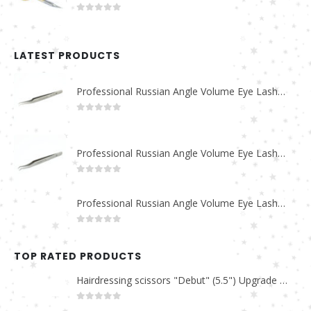
0
out of 5
LATEST PRODUCTS
Professional Russian Angle Volume Eye Lashes Extension Tweezers PT-4180-M
0
out of 5
Professional Russian Angle Volume Eye Lashes Extension Tweezers PT-4170-M
0
out of 5
Professional Russian Angle Volume Eye Lashes Extension Tweezers PT-4160-M
0
out of 5
TOP RATED PRODUCTS
Hairdressing scissors "Debut" (5.5") Upgrade PBS-STU02
0
out of 5