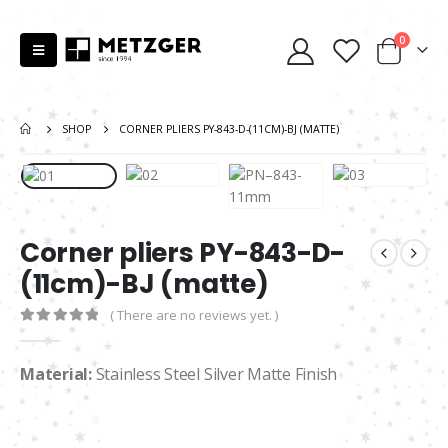
0
SHOP
CORNER PLIERS PY-843-D-(11CM)-BJ (MATTE)
Corner pliers PY-843-D-
(11cm)-BJ (matte)
( There are no reviews yet. )
0
out of 5
Material:
Stainless Steel Silver Matte Finish