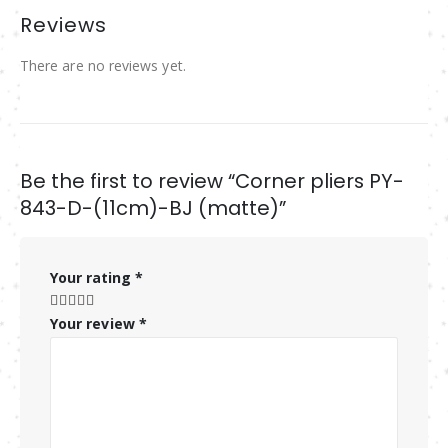
Reviews
There are no reviews yet.
Be the first to review “Corner pliers PY-
843-D-(11cm)-BJ (matte)”
Your rating
*
Your review
*