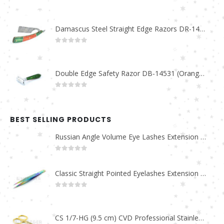
0
out of 5
Damascus Steel Straight Edge Razors DR-14351
0
out of 5
Double Edge Safety Razor DB-14531 (Orange/Green wood)
0
out of 5
BEST SELLING PRODUCTS
Russian Angle Volume Eye Lashes Extension Tweezers PT-6523-GLD
0
out of 5
Classic Straight Pointed Eyelashes Extension Tweezers PT-6525-MCD
0
out of 5
CS 1/7-HG (9.5 cm) CVD Professional Stainless Steel Cuticle Scissors