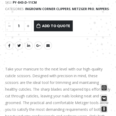
SKU:
PY-843-D-11CM
CATEGORIES:
INGROWN CORNER CLIPPERS
,
METZGER PRO
,
NIPPERS
ADD TO QUOTE
Take your manicure to the next level with our high-quality
cuticle scissors. Designed with precision in mind, these
scissors are the ideal tool for trimming and maintaining
healthy cuticles. The sharp blades and tapered tips effortlessly
cut through cuticles, leaving your nails looking neat and well
groomed. The practical and comfortable Metzger tools allow
you to satisfy the most demanding requirements of both