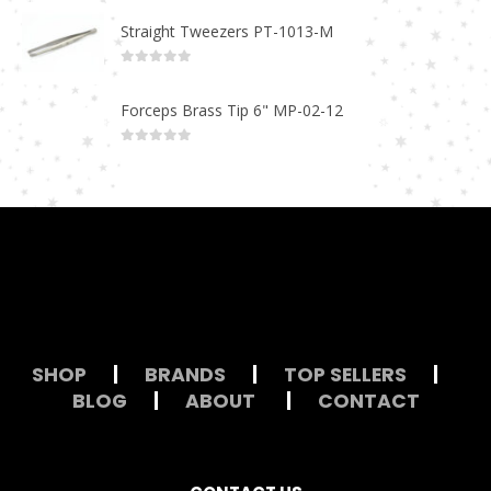
Straight Tweezers PT-1013-M
0
out of 5
Forceps Brass Tip 6" MP-02-12
0
out of 5
SHOP
|
BRANDS
|
TOP SELLERS
|
BLOG
|
ABOUT
|
CONTACT