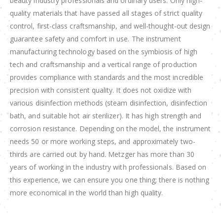
beauty industry professionals and ordinary users. Only high-
quality materials that have passed all stages of strict quality
control, first-class craftsmanship, and well-thought-out design
guarantee safety and comfort in use. The instrument
manufacturing technology based on the symbiosis of high
tech and craftsmanship and a vertical range of production
provides compliance with standards and the most incredible
precision with consistent quality. It does not oxidize with
various disinfection methods (steam disinfection, disinfection
bath, and suitable hot air sterilizer). It has high strength and
corrosion resistance. Depending on the model, the instrument
needs 50 or more working steps, and approximately two-
thirds are carried out by hand. Metzger has more than 30
years of working in the industry with professionals. Based on
this experience, we can ensure you one thing; there is nothing
more economical in the world than high quality.