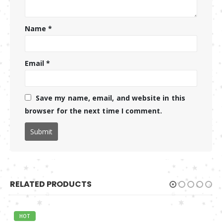
Name
*
Email
*
Save my name, email, and website in this
browser for the next time I comment.
RELATED PRODUCTS
HOT