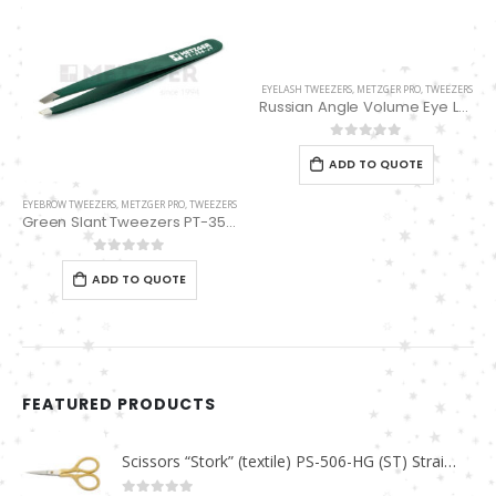
EYELASH TWEEZERS
,
METZGER PRO
,
TWEEZERS
Russian Angle Volume Eye Lashes Extension Tweezers PT-6529-GLD
0
out of 5
ADD TO QUOTE
EYEBROW TWEEZERS
,
METZGER PRO
,
TWEEZERS
Green Slant Tweezers PT-356-JY
0
out of 5
ADD TO QUOTE
FEATURED PRODUCTS
Scissors “Stork” (textile) PS-506-HG (ST) Straight (gold plated)