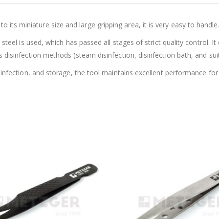
s miniature size and large gripping area, it is very easy to handle
steel is used, which has passed all stages of strict quality control. I
disinfection methods (steam disinfection, disinfection bath, and suitab
sinfection, and storage, the tool maintains excellent performance for