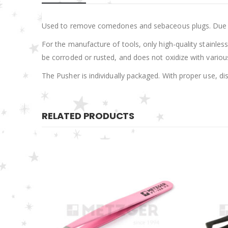
Used to remove comedones and sebaceous plugs. Due to it
For the manufacture of tools, only high-quality stainless 
be corroded or rusted, and does not oxidize with various 
The Pusher is individually packaged. With proper use, di
RELATED PRODUCTS