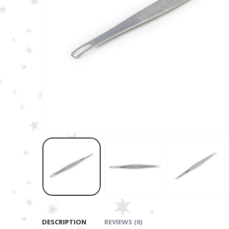
DESCRIPTION
REVIEWS (0)