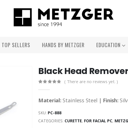
TOP SELLERS
HANDS BY METZGER
EDUCATION
Black Head Remove
( There are no reviews yet. )
0
out of 5
Material:
Stainless Steel
| Finish:
Sil
SKU:
PC-888
CATEGORIES:
CURETTE
,
FOR FACIAL PC
,
METZG