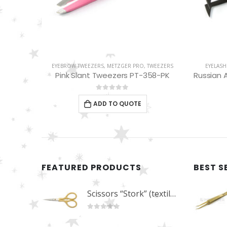
WEEZERS
EYELASH TWEEZERS
,
METZGER PRO
,
TWEEZERS
EYEBROW
58-PK
Russian Angle Volume Eye Lashes Extension Tweezers PT-6522-BLD
Sl
0
out of 5
ADD TO QUOTE
FEATURED PRODUCTS
BEST S
Scissors “Stork” (textile) PS-506-HG (ST) Straight (gold plated)
0
out of 5