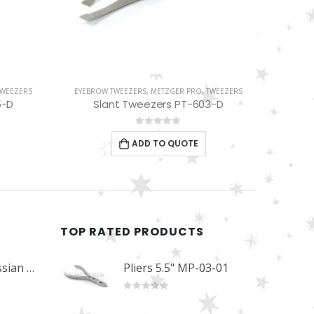
TWEEZERS
EYEBROW TWEEZERS
,
METZGER PRO
,
TWEEZERS
EYELAS
3-D
Blue Slant Tweezers PT-352-BL
0
out of 5
ADD TO QUOTE
TOP RATED PRODUCTS
Professional Russian Angle Volume Eye Lashes Extension Tweezers PT-4180-M
Pliers 5.5" MP-03-01
0
out of 5