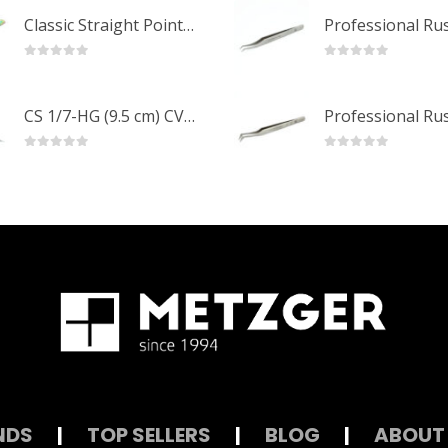
Classic Straight Pointed Eyelashes Extension Tweezers PT-6525-MCD
0
out of 5
0
out of 5
CS 1/7-HG (9.5 cm) CVD Professional Stainless Steel Cuticle Scissors
0
out of 5
0
out of 5
NDS
|
TOP SELLERS
|
BLOG
|
ABOUT