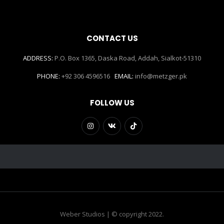
CONTACT US
ADDRESS:
P.O. Box 1365, Daska Road, Addah, Sialkot-51310
PHONE:
+92 306 4596516
EMAIL:
info@metzger.pk
FOLLOW US
Weber Studios | © copyright 2022.