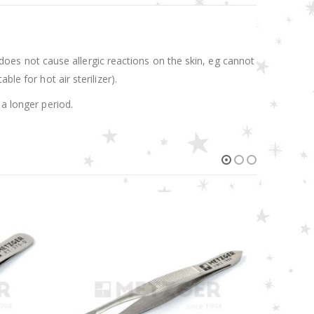
.
t does not cause allergic reactions on the skin, eg cannot
le for hot air sterilizer).
 a longer period.