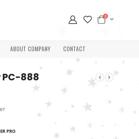
0
ABOUT COMPANY
CONTACT
r PC-888
ver
ER PRO