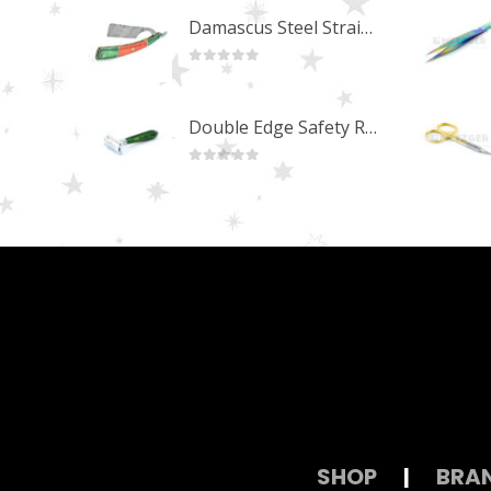
Damascus Steel Straight Edge Razors DR-14351
0
out of 5
Double Edge Safety Razor DB-14531 (Orange/Green wood)
0
out of 5
SHOP
|
BRA