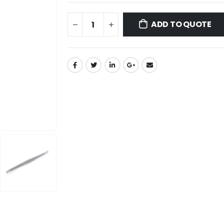
ADD TO QUOTE