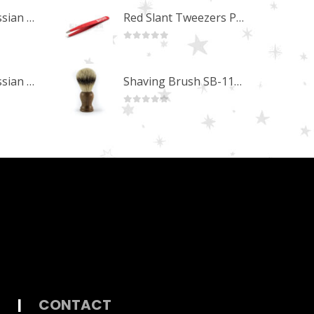
Professional Russian Angle Volume Eye Lashes Extension Tweezers PT-4170-M
Red Slant Tweezers PT-357-RD
0
out of 5
Professional Russian Angle Volume Eye Lashes Extension Tweezers PT-4160-M
Shaving Brush SB-11254 (Olivewood)
0
out of 5
|
CONTACT