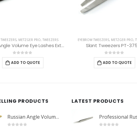
 TWEEZERS
,
METZGER PRO
,
TWEEZERS
EYEBROW TWEEZERS
,
METZGER PRO
,
ant Tweezers PT-375-D
Slant Tweezers PT-60
0
out of 5
0
out of 5
ADD TO QUOTE
ADD TO QUOTE
ELLING PRODUCTS
LATEST PRODUCTS
Russian Angle Volume Eye Lashes Extension Tweezers PT-6523-GLD
0
out of 5
0
out of 5