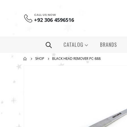
CALL US NOW
+92 306 4596516
CATALOG
BRANDS
SHOP
BLACK HEAD REMOVER PC-888