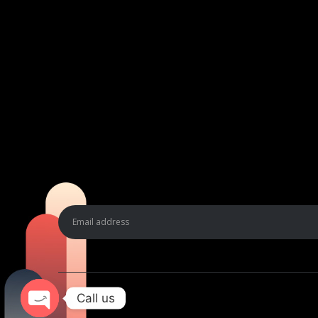
Call us