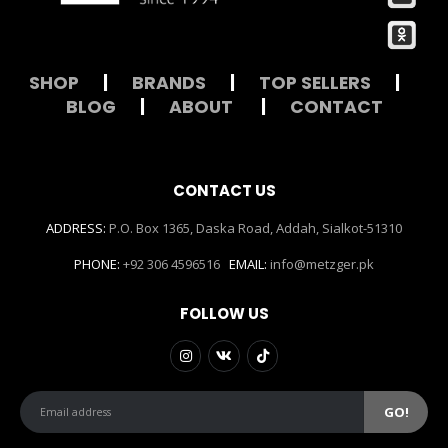
SHOP
|
BRANDS
|
TOP SELLERS
|
BLOG
|
ABOUT
|
CONTACT
CONTACT US
ADDRESS:
P.O. Box 1365, Daska Road, Addah, Sialkot-51310
PHONE:
+92 306 4596516
EMAIL:
info@metzger.pk
FOLLOW US