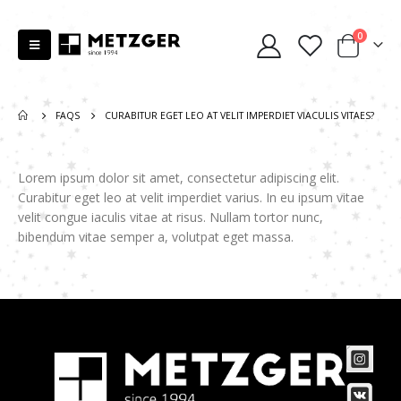
0
FAQS
CURABITUR EGET LEO AT VELIT IMPERDIET VIACULIS VITAES?
Lorem ipsum dolor sit amet, consectetur adipiscing elit.
Curabitur eget leo at velit imperdiet varius. In eu ipsum vitae
velit congue iaculis vitae at risus. Nullam tortor nunc,
bibendum vitae semper a, volutpat eget massa.