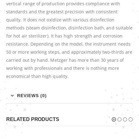
vertical range of production provides compliance with
standards and the greatest precision with consistent
quality. It does not oxidize with various disinfection
methods (steam disinfection, disinfection bath, and suitable
for hot air sterilizer). It has high strength and corrosion
resistance. Depending on the model, the instrument needs
50 or more working steps, and approximately two-thirds are
carried out by hand. Metzger has more than 30 years of
working with professionals and there is nothing more
economical than high quality.
REVIEWS (0)
RELATED PRODUCTS