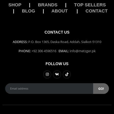
SHOP
|
BRANDS
|
TOP SELLERS
|
BLOG
|
ABOUT
|
CONTACT
CONTACT US
ADDRESS:
P.O. Box 1365, Daska Road, Addah, Sialkot-51310
PHONE:
+92 306 4596516
EMAIL:
info@metzger.pk
FOLLOW US