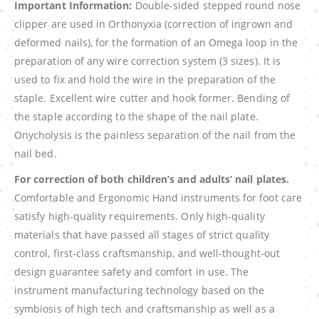
Important Information:
Double-sided stepped round nose
clipper are used in Orthonyxia (correction of ingrown and
deformed nails), for the formation of an Omega loop in the
preparation of any wire correction system (3 sizes). It is
used to fix and hold the wire in the preparation of the
staple. Excellent wire cutter and hook former. Bending of
the staple according to the shape of the nail plate.
Onycholysis is the painless separation of the nail from the
nail bed.
For correction of both children’s and adults’ nail plates.
Comfortable and Ergonomic Hand instruments for foot care
satisfy high-quality requirements. Only high-quality
materials that have passed all stages of strict quality
control, first-class craftsmanship, and well-thought-out
design guarantee safety and comfort in use. The
instrument manufacturing technology based on the
symbiosis of high tech and craftsmanship as well as a