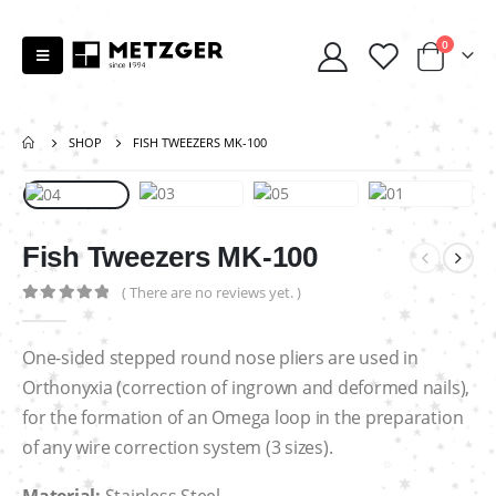
0
SHOP
FISH TWEEZERS MK-100
Fish Tweezers MK-100
( There are no reviews yet. )
0
out of 5
One-sided stepped round nose pliers are used in
Orthonyxia (correction of ingrown and deformed nails),
for the formation of an Omega loop in the preparation
of any wire correction system (3 sizes).