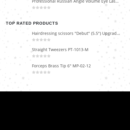
Professional Russian Angle Volume Eye Lashes Extension Tweezers PT-4160-M
0
out of 5
TOP RATED PRODUCTS
Hairdressing scissors "Debut" (5.5") Upgrade PBS-STU02
0
out of 5
Straight Tweezers PT-1013-M
0
out of 5
Forceps Brass Tip 6" MP-02-12
0
out of 5