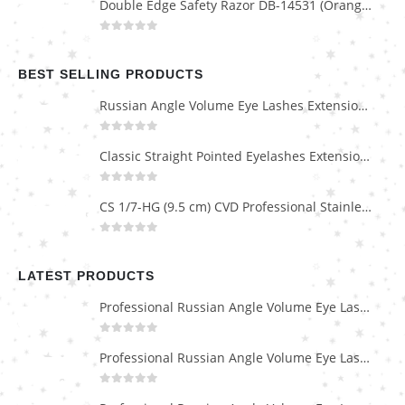
Double Edge Safety Razor DB-14531 (Orange/Green wood)
0
out of 5
BEST SELLING PRODUCTS
Russian Angle Volume Eye Lashes Extension Tweezers PT-6523-GLD
0
out of 5
Classic Straight Pointed Eyelashes Extension Tweezers PT-6525-MCD
0
out of 5
CS 1/7-HG (9.5 cm) CVD Professional Stainless Steel Cuticle Scissors
0
out of 5
LATEST PRODUCTS
Professional Russian Angle Volume Eye Lashes Extension Tweezers PT-4180-M
0
out of 5
Professional Russian Angle Volume Eye Lashes Extension Tweezers PT-4170-M
0
out of 5