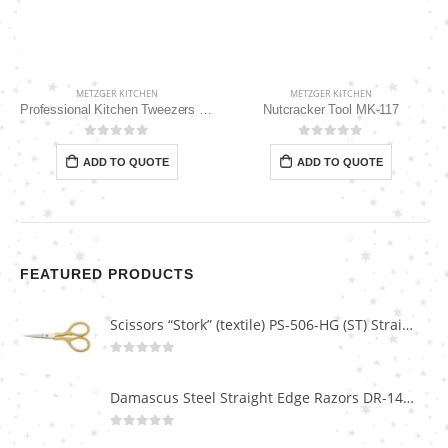
METZGER KITCHEN
METZGER KITCHEN
Professional Kitchen Tweezers 10″ MK-111
Nutcracker Tool MK-117
0
out of 5
0
out of 5
ADD TO QUOTE
ADD TO QUOTE
FEATURED PRODUCTS
Scissors “Stork” (textile) PS-506-HG (ST) Straight (gold plated)
0
out of 5
Damascus Steel Straight Edge Razors DR-14351
0
out of 5