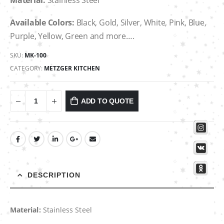
Material:
Stainless Steel
Available Colors:
Black, Gold, Silver, White, Pink, Blue,
Purple, Yellow, Green and more….
SKU:
MK-100
CATEGORY:
METZGER KITCHEN
ADD TO QUOTE
DESCRIPTION
Material:
Stainless Steel