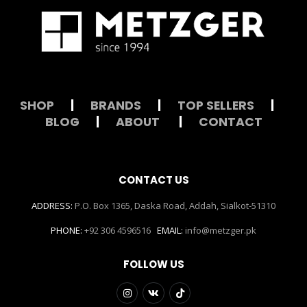
SHOP
|
BRANDS
|
TOP SELLERS
|
BLOG
|
ABOUT
|
CONTACT
CONTACT US
ADDRESS:
P.O. Box 1365, Daska Road, Addah, Sialkot-51310
PHONE:
+92 306 4596516
EMAIL:
info@metzger.pk
FOLLOW US