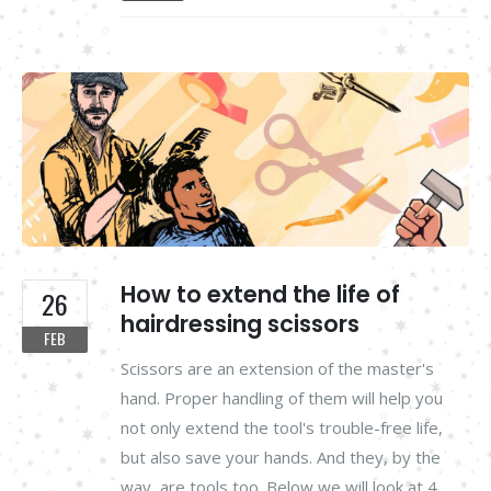
How to extend the life of
26
hairdressing scissors
FEB
Scissors are an extension of the master's
hand. Proper handling of them will help you
not only extend the tool's trouble-free life,
but also save your hands. And they, by the
way, are tools too. Below we will look at 4