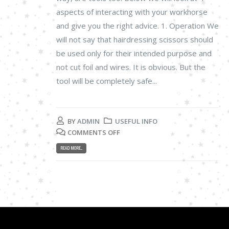
aspects of interacting with your workhorse
and give you the right advice. 1. Operation We
will not say that hairdressing scissors should
be used only for their intended purpose and
not cut foil and wires. It is obvious. But the
tool will be completely safe...
BY
ADMIN
USEFUL INFO
COMMENTS OFF
READ MORE...