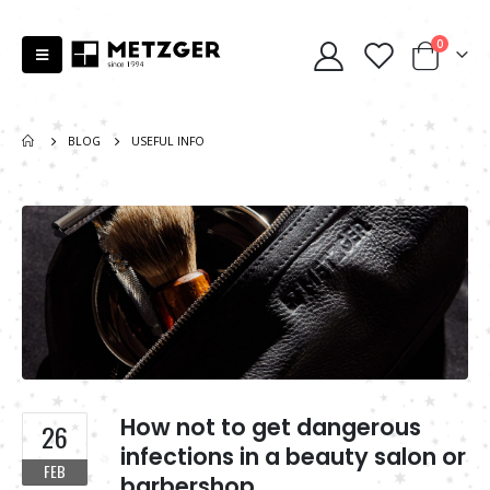
0
BLOG
USEFUL INFO
How not to get dangerous
26
infections in a beauty salon or
FEB
barbershop