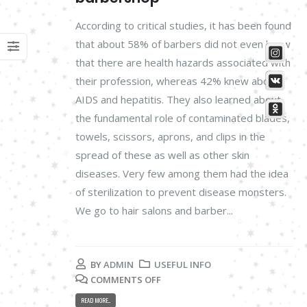
According to critical studies, it has been found
that about 58% of barbers did not even know
that there are health hazards associated with
their profession, whereas 42% knew about
AIDS and hepatitis. They also learned about
the fundamental role of contaminated blades,
towels, scissors, aprons, and clips in the
spread of these as well as other skin
diseases. Very few among them had the idea
of sterilization to prevent disease monsters.
We go to hair salons and barber...
BY
ADMIN
USEFUL INFO
COMMENTS OFF
READ MORE...