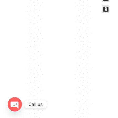
Call us
Open